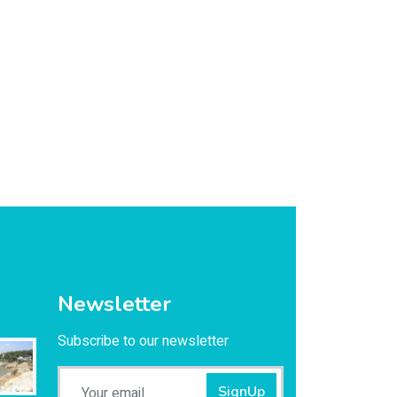
Newsletter
Subscribe to our newsletter
SignUp