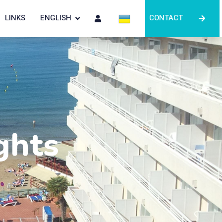
LINKS
ENGLISH
CONTACT
ghts