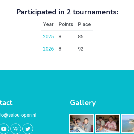
Participated in 2 tournaments:
Year
Points
Place
2025
8
85
2026
8
92
tact
Gallery
nfo@salou-open.nl