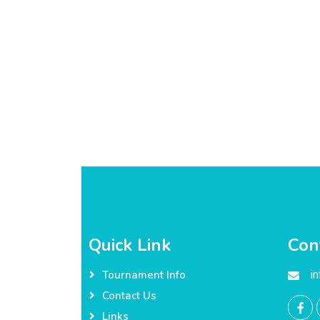
Quick Link
Con
i
Tournament Info
Contact Us
Links