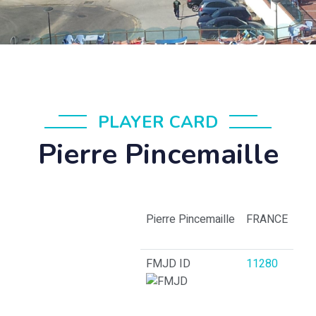
PLAYER CARD
Pierre Pincemaille
Pierre Pincemaille
FRANCE
FMJD ID
11280