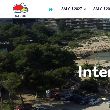
SALOU 2027
SALOU 20
Inte