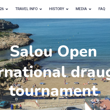
26
TRAVEL INFO
HISTORY
MEDIA
FAQ
Salou Open
rnational drau
tournament