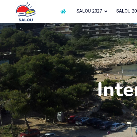
SALOU 2027
SALOU 20
Inte