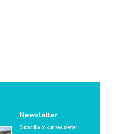
Newsletter
Subscribe to our newsletter