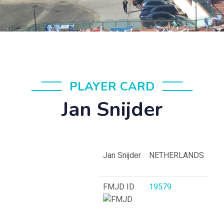
PLAYER CARD
Jan Snijder
Jan Snijder
NETHERLANDS
FMJD ID
19579