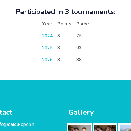
Participated in 3 tournaments:
Year
Points
Place
2024
8
75
2025
8
93
2026
8
88
tact
Gallery
nfo@salou-open.nl