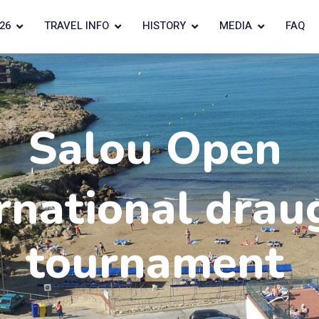
26
TRAVEL INFO
HISTORY
MEDIA
FAQ
Salou Open
rnational drau
tournament