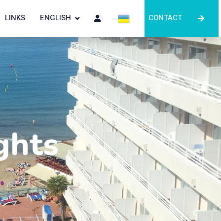
LINKS
ENGLISH
CONTACT
ghts