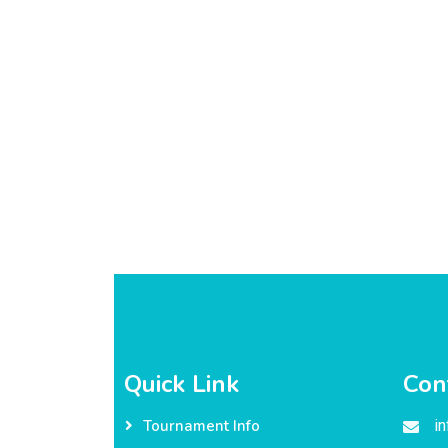
Quick Link
Con
i
Tournament Info