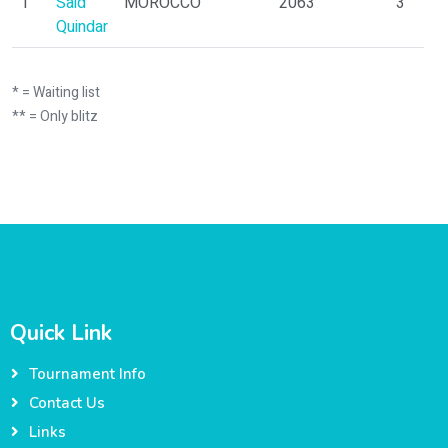
1
Said
MOROCCO
2063
3
Quindar
* = Waiting list
** = Only blitz
Quick Link
Tournament Info
Contact Us
Links