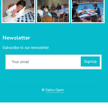
Newsletter
Subscribe to our newsletter
SignUp
©
Salou Open