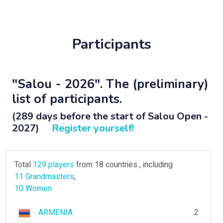
Participants
"Salou - 2026". The (preliminary)
list of participants.
(289 days before the start of Salou Open -
2027)
Register yourself!
Total
129 players
from 18 countries , including
11 Grandmasters
,
10 Women
ARMENIA
2