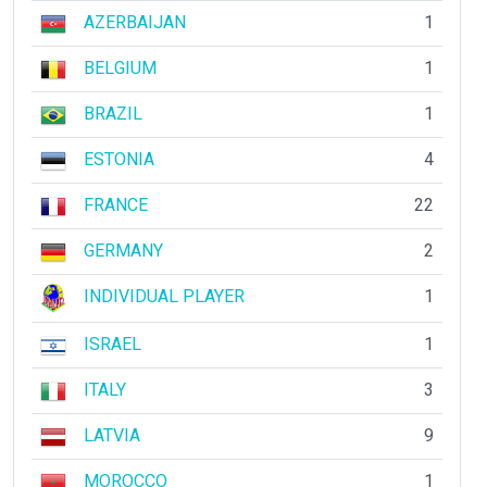
AZERBAIJAN
1
BELGIUM
1
BRAZIL
1
ESTONIA
4
FRANCE
22
GERMANY
2
INDIVIDUAL PLAYER
1
ISRAEL
1
ITALY
3
LATVIA
9
MOROCCO
1