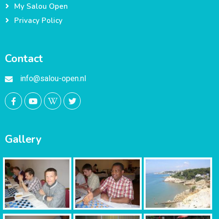
My Salou Open
Privacy Policy
Contact
info@salou-open.nl
Gallery