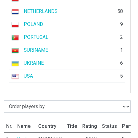
NETHERLANDS
58
POLAND
9
PORTUGAL
2
SURINAME
1
UKRAINE
6
USA
5
Nr.
Name
Country
Title
Rating
Status
Partic