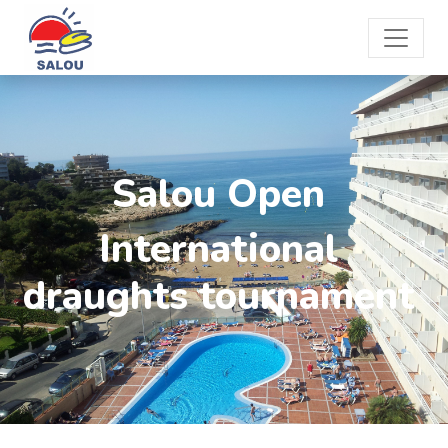
Salou Open
International
draughts tournament