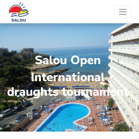
Salou Open
International
draughts tournament