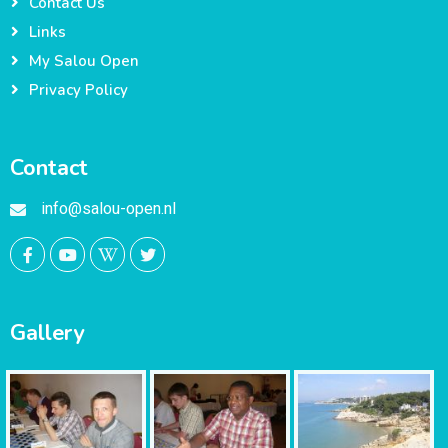
Contact Us
Links
My Salou Open
Privacy Policy
Contact
info@salou-open.nl
Gallery