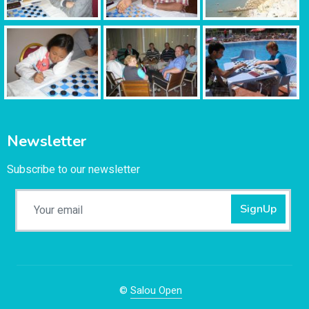
Newsletter
Subscribe to our newsletter
SignUp
©
Salou Open