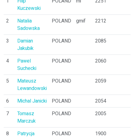
1
Filip
POLAND
mi
2251
3
Kuczewski
2
Natalia
POLAND
gmif
2212
3
Sadowska
3
Damian
POLAND
2085
1
Jakubik
4
Pawel
POLAND
2060
3
Suchecki
5
Mateusz
POLAND
2059
2
Lewandowski
6
Michal Janicki
POLAND
2054
3
7
Tomasz
POLAND
2005
2
Marczuk
8
Patrycja
POLAND
1900
2