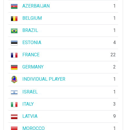
AZERBAIJAN
1
BELGIUM
1
BRAZIL
1
ESTONIA
4
FRANCE
22
GERMANY
2
INDIVIDUAL PLAYER
1
ISRAEL
1
ITALY
3
LATVIA
9
MOROCCO
1