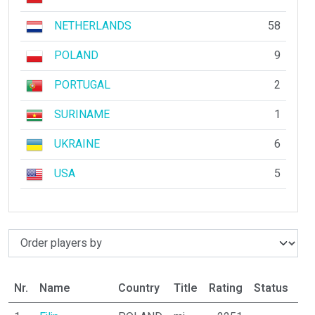
NETHERLANDS
58
POLAND
9
PORTUGAL
2
SURINAME
1
UKRAINE
6
USA
5
Nr.
Name
Country
Title
Rating
Status
Pa