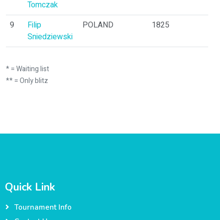
Tomczak
9
Filip
POLAND
1825
1
Sniedziewski
* = Waiting list
** = Only blitz
Quick Link
Tournament Info