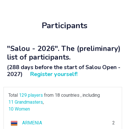
Participants
"Salou - 2026". The (preliminary)
list of participants.
(288 days before the start of Salou Open -
2027)
Register yourself!
Total
129 players
from 18 countries , including
11 Grandmasters
,
10 Women
ARMENIA
2