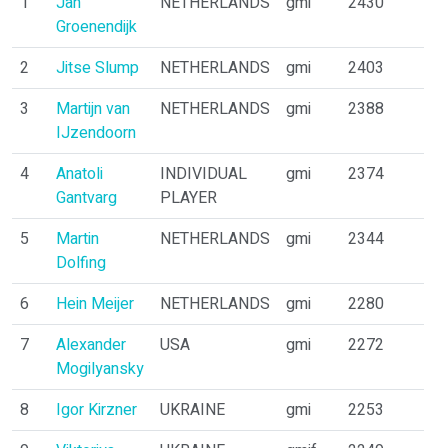
1
Jan
NETHERLANDS
gmi
2430
Groenendijk
2
Jitse Slump
NETHERLANDS
gmi
2403
3
Martijn van
NETHERLANDS
gmi
2388
IJzendoorn
4
Anatoli
INDIVIDUAL
gmi
2374
Gantvarg
PLAYER
5
Martin
NETHERLANDS
gmi
2344
Dolfing
6
Hein Meijer
NETHERLANDS
gmi
2280
7
Alexander
USA
gmi
2272
Mogilyansky
8
Igor Kirzner
UKRAINE
gmi
2253