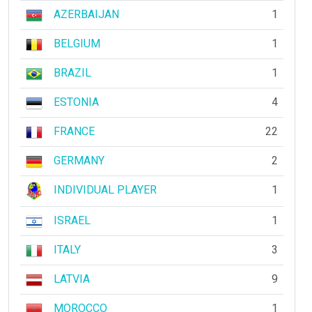
AZERBAIJAN
1
BELGIUM
1
BRAZIL
1
ESTONIA
4
FRANCE
22
GERMANY
2
INDIVIDUAL PLAYER
1
ISRAEL
1
ITALY
3
LATVIA
9
MOROCCO
1