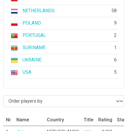
NETHERLANDS
58
POLAND
9
PORTUGAL
2
SURINAME
1
UKRAINE
6
USA
5
Nr.
Name
Country
Title
Rating
Statu