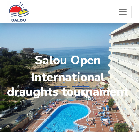
Salou Open
International
draughts tournament