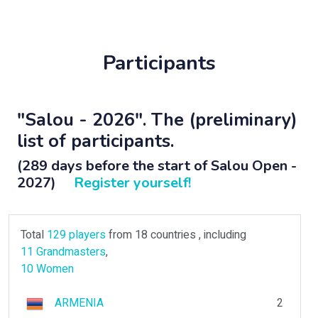
Participants
"Salou - 2026". The (preliminary)
list of participants.
(289 days before the start of Salou Open -
2027)
Register yourself!
Total
129 players
from 18 countries , including
11 Grandmasters
,
10 Women
ARMENIA
2