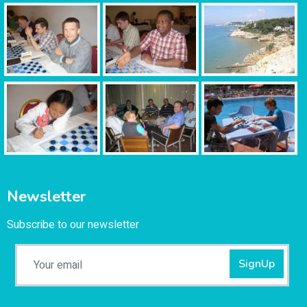
Newsletter
Subscribe to our newsletter
SignUp