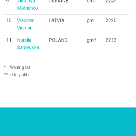
9
Viktoriya
UKRAINE
gmif
2249
Motrichko
10
Vladimir
LATVIA
gmi
2220
Vigman
11
Natalia
POLAND
gmif
2212
Sadowska
* = Waiting list
** = Only blitz