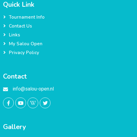
Quick Link
Tournament Info
Contact Us
Links
My Salou Open
Privacy Policy
Contact
info@salou-open.nl
Gallery