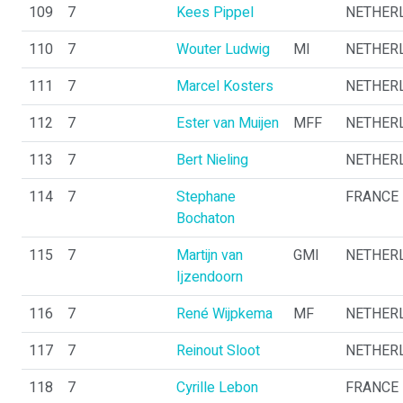
109
7
Kees Pippel
NETHER
110
7
Wouter Ludwig
MI
NETHER
111
7
Marcel Kosters
NETHER
112
7
Ester van Muijen
MFF
NETHER
113
7
Bert Nieling
NETHER
114
7
Stephane
FRANCE
Bochaton
115
7
Martijn van
GMI
NETHER
Ijzendoorn
116
7
René Wijpkema
MF
NETHER
117
7
Reinout Sloot
NETHER
118
7
Cyrille Lebon
FRANCE