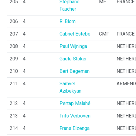
205
4
Stéphane
MF
FRANCE
Faucher
206
4
R. Blom
207
4
Gabriel Estebe
CMF
FRANCE
208
4
Paul Wijninga
NETHER
209
4
Gaele Stoker
NETHER
210
4
Bert Begeman
NETHER
211
4
Samvel
ARMENI
Azibekyan
212
4
Pertap Malahé
NETHER
213
4
Frits Verboven
NETHER
214
4
Frans Elzenga
NETHER