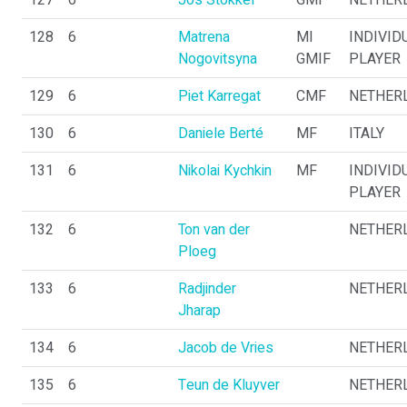
127
6
Jos Stokkel
GMI
NETHER
128
6
Matrena
MI
INDIVID
Nogovitsyna
GMIF
PLAYER
129
6
Piet Karregat
CMF
NETHER
130
6
Daniele Berté
MF
ITALY
131
6
Nikolai Kychkin
MF
INDIVID
PLAYER
132
6
Ton van der
NETHER
Ploeg
133
6
Radjinder
NETHER
Jharap
134
6
Jacob de Vries
NETHER
135
6
Teun de Kluyver
NETHER