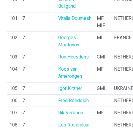
Baligand
101
7
Vitalia Doumesh
MF
NETHER
MIF
102
7
Georges
MI
FRANCE
Mostovoy
103
7
Ron Heusdens
GMI
NETHER
104
7
Koos van
MF
NETHER
Amerongen
105
7
Igor Kirzner
GMI
UKRAIN
106
7
Fred Roedolph
NETHER
107
7
Rik Verboon
MF
NETHER
108
7
Leo Rosendaal
NETHER