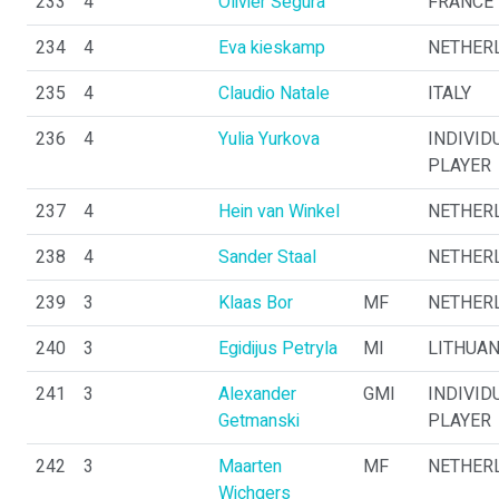
233
4
Olivier Segura
FRANCE
234
4
Eva kieskamp
NETHER
235
4
Claudio Natale
ITALY
236
4
Yulia Yurkova
INDIVID
PLAYER
237
4
Hein van Winkel
NETHER
238
4
Sander Staal
NETHER
239
3
Klaas Bor
MF
NETHER
240
3
Egidijus Petryla
MI
LITHUAN
241
3
Alexander
GMI
INDIVID
Getmanski
PLAYER
242
3
Maarten
MF
NETHER
Wichgers