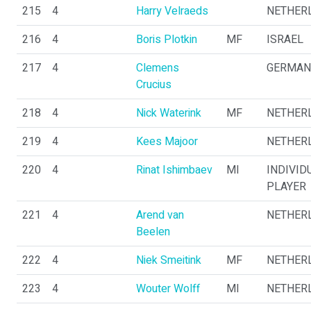
215
4
Harry Velraeds
NETHER
216
4
Boris Plotkin
MF
ISRAEL
217
4
Clemens
GERMAN
Crucius
218
4
Nick Waterink
MF
NETHER
219
4
Kees Majoor
NETHER
220
4
Rinat Ishimbaev
MI
INDIVID
PLAYER
221
4
Arend van
NETHER
Beelen
222
4
Niek Smeitink
MF
NETHER
223
4
Wouter Wolff
MI
NETHER