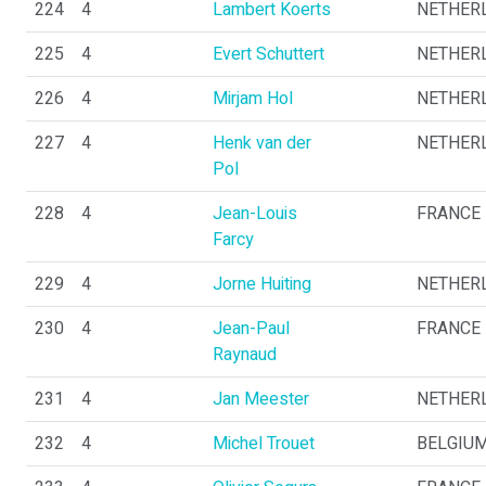
224
4
Lambert Koerts
NETHER
225
4
Evert Schuttert
NETHER
226
4
Mirjam Hol
NETHER
227
4
Henk van der
NETHER
Pol
228
4
Jean-Louis
FRANCE
Farcy
229
4
Jorne Huiting
NETHER
230
4
Jean-Paul
FRANCE
Raynaud
231
4
Jan Meester
NETHER
232
4
Michel Trouet
BELGIU