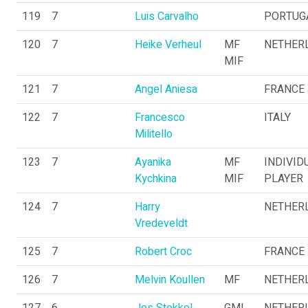
119
7
Luis Carvalho
PORTUG
120
7
Heike Verheul
MF
NETHER
MIF
121
7
Angel Aniesa
FRANCE
122
7
Francesco
ITALY
Militello
123
7
Ayanika
MF
INDIVID
Kychkina
MIF
PLAYER
124
7
Harry
NETHER
Vredeveldt
125
7
Robert Croc
FRANCE
126
7
Melvin Koullen
MF
NETHER