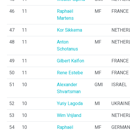
46
11
Raphaël
MF
FRANCE
Martens
47
11
Kor Sikkema
NETHER
48
11
Anton
MF
NETHER
Schotanus
49
11
Gilbert Kalfon
FRANCE
50
11
Rene Estebe
MF
FRANCE
51
10
Alexander
GMI
ISRAEL
Shvartsman
52
10
Yuriy Lagoda
MI
UKRAIN
53
10
Wim Vrijland
NETHER
54
10
Raphaël
MF
GERMAN