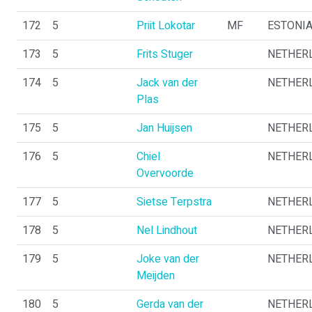
172
5
Priit Lokotar
MF
ESTONI
173
5
Frits Stuger
NETHER
174
5
Jack van der
NETHER
Plas
175
5
Jan Huijsen
NETHER
176
5
Chiel
NETHER
Overvoorde
177
5
Sietse Terpstra
NETHER
178
5
Nel Lindhout
NETHER
179
5
Joke van der
NETHER
Meijden
180
5
Gerda van der
NETHER