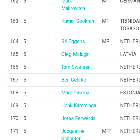
162
5
Mark
MF
GERMAN
Makrovitch
163
5
Kumar Sookram
MF
TRINIDA
TOBAGO
164
5
Bé Eggens
MF
NETHER
165
5
Oleg Malugin
LATVIA
166
5
Tom Swelsen
NETHER
167
5
Ben Gehrke
NETHER
168
5
Margit Viirma
ESTONI
169
5
Henk Kamminga
NETHER
170
5
Joras Ferwerda
NETHER
171
5
Jacqueline
MFF
NETHER
Schouten