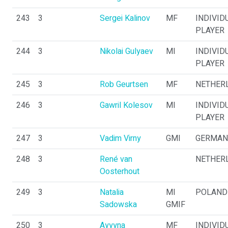
243
3
Sergei Kalinov
MF
INDIVID
PLAYER
244
3
Nikolai Gulyaev
MI
INDIVID
PLAYER
245
3
Rob Geurtsen
MF
NETHER
246
3
Gawril Kolesov
MI
INDIVID
PLAYER
247
3
Vadim Virny
GMI
GERMAN
248
3
René van
NETHER
Oosterhout
249
3
Natalia
MI
POLAND
Sadowska
GMIF
250
3
Ayyyna
MF
INDIVID