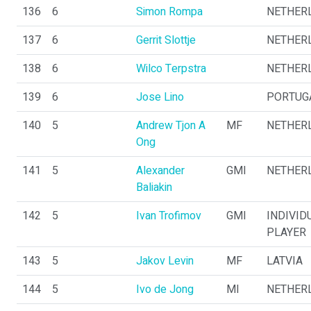
136
6
Simon Rompa
NETHER
137
6
Gerrit Slottje
NETHER
138
6
Wilco Terpstra
NETHER
139
6
Jose Lino
PORTUG
140
5
Andrew Tjon A
MF
NETHER
Ong
141
5
Alexander
GMI
NETHER
Baliakin
142
5
Ivan Trofimov
GMI
INDIVID
PLAYER
143
5
Jakov Levin
MF
LATVIA
144
5
Ivo de Jong
MI
NETHER