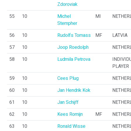
Zdoroviak
55
10
Michel
MI
NETHER
Stempher
56
10
Rudolfs Tomass
MF
LATVIA
57
10
Joop Roedolph
NETHER
58
10
Ludmila Petrova
INDIVID
PLAYER
59
10
Cees Plug
NETHER
60
10
Jan Hendrik Kok
NETHER
61
10
Jan Schijff
NETHER
62
10
Kees Romijn
MF
NETHER
63
10
Ronald Wisse
NETHER