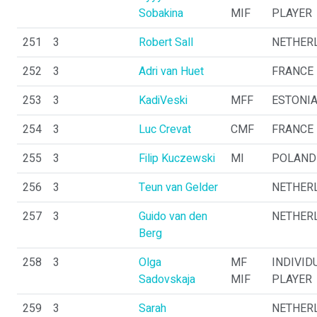
Sobakina
MIF
PLAYER
251
3
Robert Sall
NETHER
252
3
Adri van Huet
FRANCE
253
3
KadiVeski
MFF
ESTONI
254
3
Luc Crevat
CMF
FRANCE
255
3
Filip Kuczewski
MI
POLAND
256
3
Teun van Gelder
NETHER
257
3
Guido van den
NETHER
Berg
258
3
Olga
MF
INDIVID
Sadovskaja
MIF
PLAYER
259
3
Sarah
NETHER