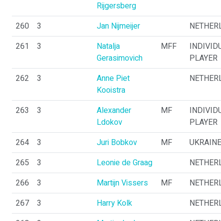
Rijgersberg
260
3
Jan Nijmeijer
NETHER
261
3
Natalja
MFF
INDIVID
Gerasimovich
PLAYER
262
3
Anne Piet
NETHER
Kooistra
263
3
Alexander
MF
INDIVID
Ldokov
PLAYER
264
3
Juri Bobkov
MF
UKRAIN
265
3
Leonie de Graag
NETHER
266
3
Martijn Vissers
MF
NETHER
267
3
Harry Kolk
NETHER