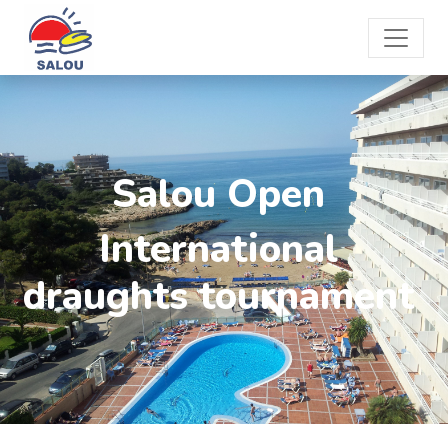
Salou Open
International
draughts tournament