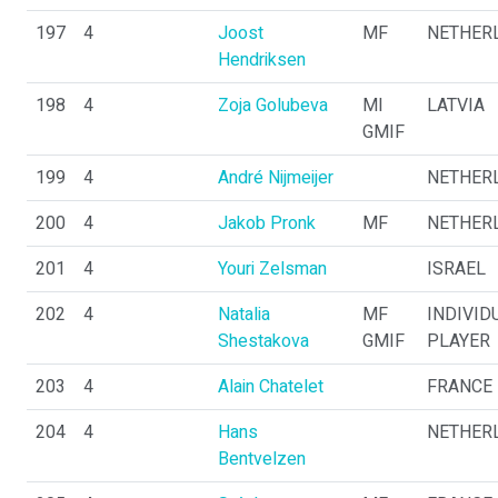
197
4
Joost
MF
NETHER
Hendriksen
198
4
Zoja Golubeva
MI
LATVIA
GMIF
199
4
André Nijmeijer
NETHER
200
4
Jakob Pronk
MF
NETHER
201
4
Youri Zelsman
ISRAEL
202
4
Natalia
MF
INDIVID
Shestakova
GMIF
PLAYER
203
4
Alain Chatelet
FRANCE
204
4
Hans
NETHER
Bentvelzen