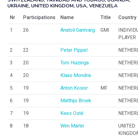
SWITZERLAND, TRINIDAD AND TOBAGO, UGANDA,
UKRAINE, UNITED KINGDOM, USA, VENEZUELA
Nr
Participations
Name
Title
Country
1
26
Anatoli Gantvarg
GMI
INDIVID
PLAYER
2
22
Peter Pippel
NETHER
3
20
Tom Huizinga
NETHER
4
20
Klaas Mondria
NETHER
5
19
Anton Kosior
MF
NETHER
6
19
Matthijs Broek
NETHER
7
19
Kees Osté
NETHER
8
18
Wim Martin
UNITED
KINGDO