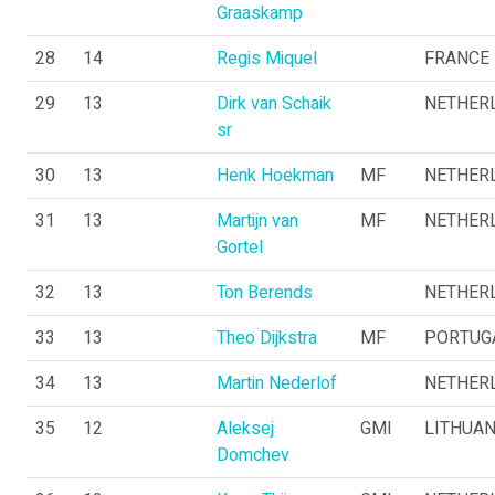
Graaskamp
28
14
Regis Miquel
FRANCE
29
13
Dirk van Schaik
NETHER
sr
30
13
Henk Hoekman
MF
NETHER
31
13
Martijn van
MF
NETHER
Gortel
32
13
Ton Berends
NETHER
33
13
Theo Dijkstra
MF
PORTUG
34
13
Martin Nederlof
NETHER
35
12
Aleksej
GMI
LITHUAN
Domchev