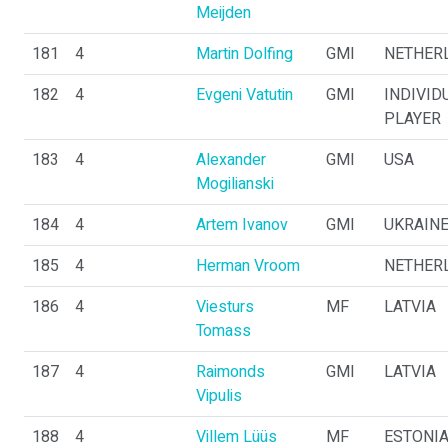
Meijden
181
4
Martin Dolfing
GMI
NETHER
182
4
Evgeni Vatutin
GMI
INDIVID
PLAYER
183
4
Alexander
GMI
USA
Mogilianski
184
4
Artem Ivanov
GMI
UKRAIN
185
4
Herman Vroom
NETHER
186
4
Viesturs
MF
LATVIA
Tomass
187
4
Raimonds
GMI
LATVIA
Vipulis
188
4
Villem Lüüs
MF
ESTONI