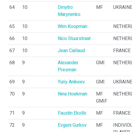
64
10
Dmytro
MF
UKRAIN
Marynenko
65
10
Wim Koopman
NETHER
66
10
Nico Stuurstraat
NETHER
67
10
Jean Caillaud
FRANCE
68
9
Alexander
GMI
NETHER
Presman
69
9
Yuriy Anikeev
GMI
UKRAIN
70
9
Nina Hoekman
MF
NETHER
GMIF
71
9
Faustin Ekollo
MF
FRANCE
72
9
Evgeni Gurkov
MF
INDIVID