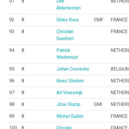
91
8
Dirk
NETHER
Alderliesten
92
8
Gilles Roux
CMF
FRANCE
93
8
Christian
FRANCE
Guerbert
94
8
Patrick
NETHER
Wielemout
95
8
Johan Coorevits
BELGIU
96
8
Kees Sterken
NETHER
97
8
Ad Vreeswijk
NETHER
98
8
Jitse Slump
GMI
NETHER
99
8
Michel Guillet
FRANCE
100
8
Ghislain
FRANCE