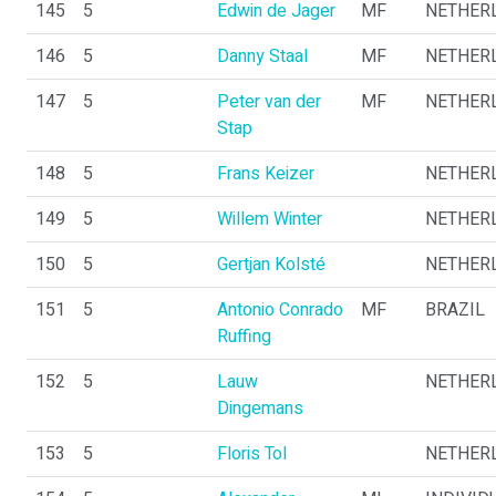
145
5
Edwin de Jager
MF
NETHER
146
5
Danny Staal
MF
NETHER
147
5
Peter van der
MF
NETHER
Stap
148
5
Frans Keizer
NETHER
149
5
Willem Winter
NETHER
150
5
Gertjan Kolsté
NETHER
151
5
Antonio Conrado
MF
BRAZIL
Ruffing
152
5
Lauw
NETHER
Dingemans
153
5
Floris Tol
NETHER