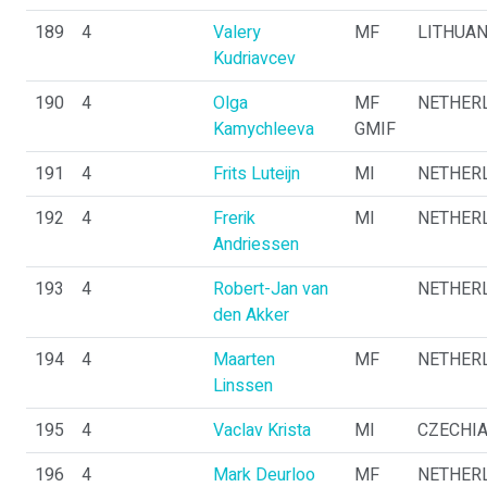
189
4
Valery
MF
LITHUAN
Kudriavcev
190
4
Olga
MF
NETHER
Kamychleeva
GMIF
191
4
Frits Luteijn
MI
NETHER
192
4
Frerik
MI
NETHER
Andriessen
193
4
Robert-Jan van
NETHER
den Akker
194
4
Maarten
MF
NETHER
Linssen
195
4
Vaclav Krista
MI
CZECHI
196
4
Mark Deurloo
MF
NETHER