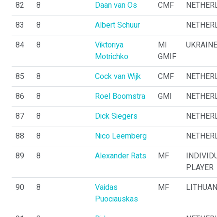
82
8
Daan van Os
CMF
NETHER
83
8
Albert Schuur
NETHER
84
8
Viktoriya
MI
UKRAIN
Motrichko
GMIF
85
8
Cock van Wijk
CMF
NETHER
86
8
Roel Boomstra
GMI
NETHER
87
8
Dick Siegers
NETHER
88
8
Nico Leemberg
NETHER
89
8
Alexander Rats
MF
INDIVID
PLAYER
90
8
Vaidas
MF
LITHUAN
Puociauskas