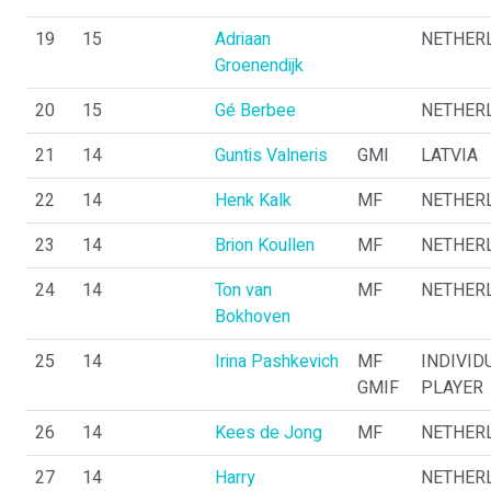
19
15
Adriaan
NETHER
Groenendijk
20
15
Gé Berbee
NETHER
21
14
Guntis Valneris
GMI
LATVIA
22
14
Henk Kalk
MF
NETHER
23
14
Brion Koullen
MF
NETHER
24
14
Ton van
MF
NETHER
Bokhoven
25
14
Irina Pashkevich
MF
INDIVID
GMIF
PLAYER
26
14
Kees de Jong
MF
NETHER
27
14
Harry
NETHER