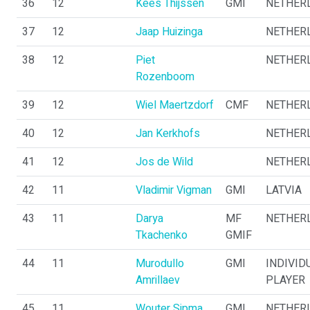
36
12
Kees Thijssen
GMI
NETHER
37
12
Jaap Huizinga
NETHER
38
12
Piet
NETHER
Rozenboom
39
12
Wiel Maertzdorf
CMF
NETHER
40
12
Jan Kerkhofs
NETHER
41
12
Jos de Wild
NETHER
42
11
Vladimir Vigman
GMI
LATVIA
43
11
Darya
MF
NETHER
Tkachenko
GMIF
44
11
Murodullo
GMI
INDIVID
Amrillaev
PLAYER
45
11
Wouter Sipma
GMI
NETHER