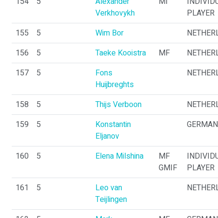
154
5
Alexander
MI
INDIVID
Verkhovykh
PLAYER
155
5
Wim Bor
NETHER
156
5
Taeke Kooistra
MF
NETHER
157
5
Fons
NETHER
Huijbreghts
158
5
Thijs Verboon
NETHER
159
5
Konstantin
GERMAN
Eljanov
160
5
Elena Milshina
MF
INDIVID
GMIF
PLAYER
161
5
Leo van
NETHER
Teijlingen