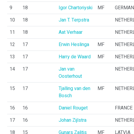
9
18
Igor Chartoriyski
MF
GERMAN
10
18
Jan T. Terpstra
NETHER
11
18
Aat Verhaar
NETHER
12
17
Erwin Heslinga
MF
NETHER
13
17
Harry de Waard
MF
NETHER
14
17
Jan van
NETHER
Oosterhout
15
17
Tjalling van den
MF
NETHER
Bosch
16
16
Daniel Rouget
FRANCE
17
16
Johan Zijlstra
NETHER
18
15
Gunars Zalitis
MF
LATVIA