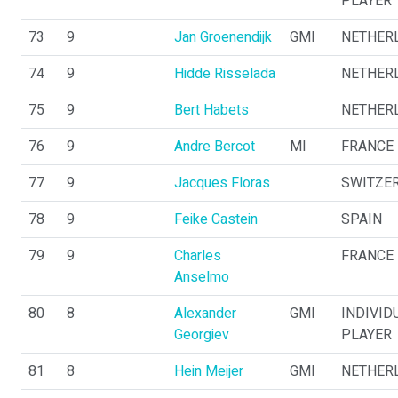
PLAYER
73
9
Jan Groenendijk
GMI
NETHER
74
9
Hidde Risselada
NETHER
75
9
Bert Habets
NETHER
76
9
Andre Bercot
MI
FRANCE
77
9
Jacques Floras
SWITZE
78
9
Feike Castein
SPAIN
79
9
Charles
FRANCE
Anselmo
80
8
Alexander
GMI
INDIVID
Georgiev
PLAYER
81
8
Hein Meijer
GMI
NETHER