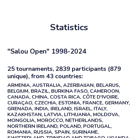
Statistics
"Salou Open" 1998-2024
25 tournaments, 2839 participants (879
unique), from 43 countries:
ARMENIA, AUSTRALIA, AZERBAIJAN, BELARUS,
BELGIUM, BRAZIL, BURKINA FASO, CAMEROON,
CANADA, CHINA, COSTA RICA, CÔTE D'IVOIRE,
CURAÇAO, CZECHIA, ESTONIA, FRANCE, GERMANY,
GRENADA, INDIA, IRELAND, ISRAEL, ITALY,
KAZAKHSTAN, LATVIA, LITHUANIA, MOLDOVA,
MONGOLIA, MOROCCO, NETHERLANDS,
NORTHERN IRELAND, POLAND, PORTUGAL,
ROMANIA, RUSSIA, SPAIN, SURINAME,