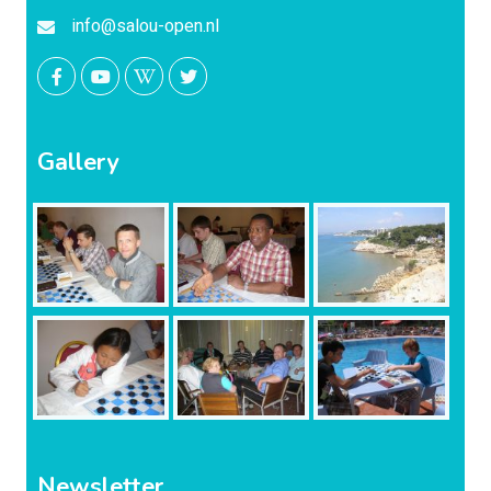
info@salou-open.nl
Gallery
Newsletter