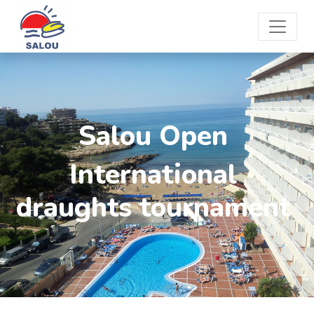
Salou Open
International
draughts tournament