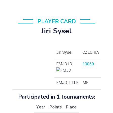
PLAYER CARD
Jiri Sysel
Jiri Sysel
CZECHIA
FMJD ID
10050
FMJD TITLE
MF
Participated in 1 tournaments:
Year
Points
Place