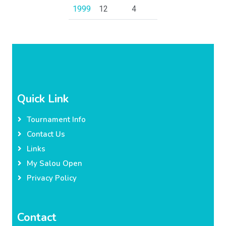
1999
12
4
Quick Link
Tournament Info
Contact Us
Links
My Salou Open
Privacy Policy
Contact