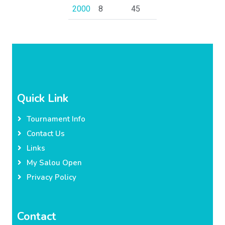
2000
8
45
Quick Link
Tournament Info
Contact Us
Links
My Salou Open
Privacy Policy
Contact