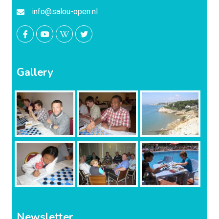
info@salou-open.nl
Gallery
Newsletter