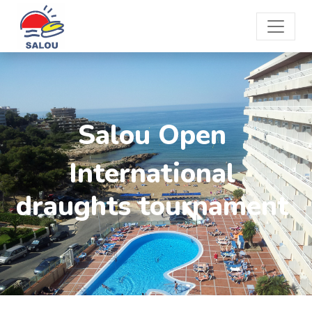
Salou Open
International
draughts tournament