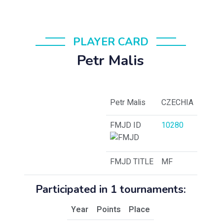
PLAYER CARD
Petr Malis
Petr Malis
CZECHIA
FMJD ID
10280
FMJD TITLE
MF
Participated in 1 tournaments:
Year
Points
Place