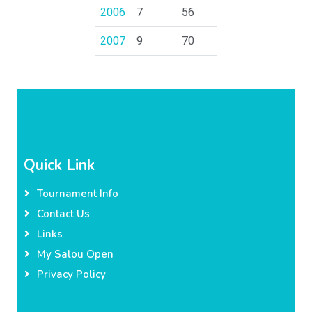
2006
7
56
2007
9
70
Quick Link
Tournament Info
Contact Us
Links
My Salou Open
Privacy Policy