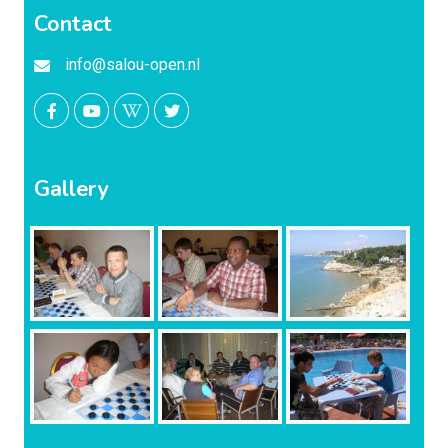
Contact
info@salou-open.nl
Gallery