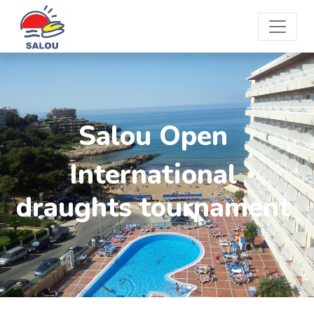
Salou Open
International
draughts tournament