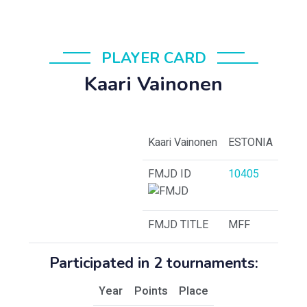
PLAYER CARD
Kaari Vainonen
Kaari Vainonen
ESTONIA
FMJD ID
10405
FMJD TITLE
MFF
Participated in 2 tournaments:
Year
Points
Place