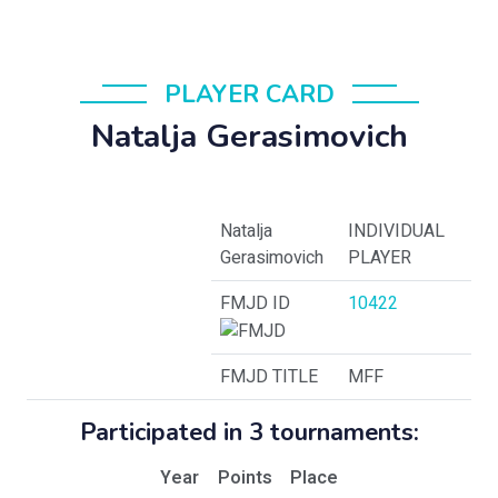
PLAYER CARD
Natalja Gerasimovich
Natalja
INDIVIDUAL
Gerasimovich
PLAYER
FMJD ID
10422
FMJD TITLE
MFF
Participated in 3 tournaments:
Year
Points
Place