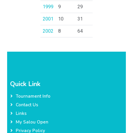
1999
9
29
2001
10
31
2002
8
64
Quick Link
Tournament Info
Contact Us
Links
My Salou Open
Privacy Policy