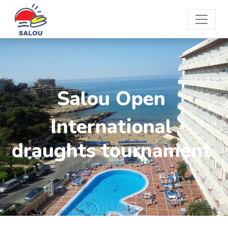
Salou Open
International
draughts tournament