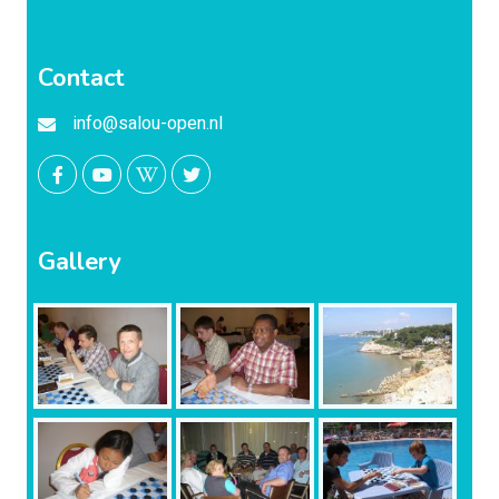
Contact
info@salou-open.nl
Gallery