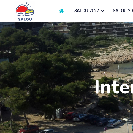
SALOU 2027
SALOU 20
Inte