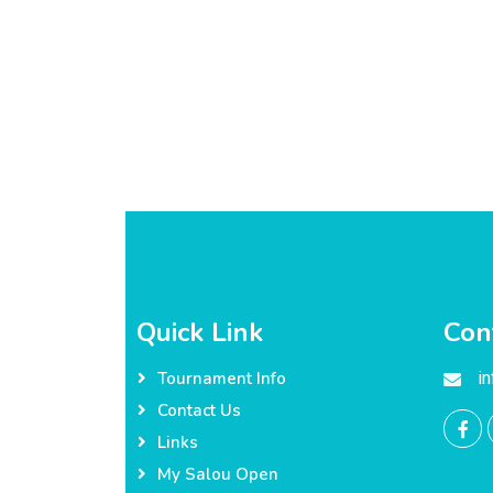
Quick Link
Con
i
Tournament Info
Contact Us
Links
My Salou Open