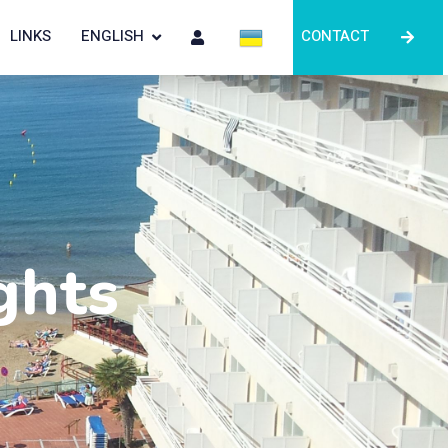
LINKS
ENGLISH
CONTACT
ghts