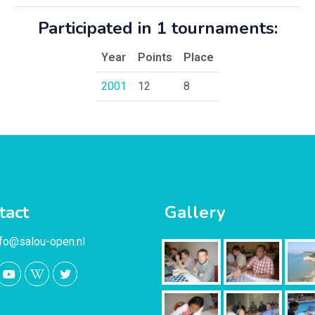
Participated in 1 tournaments:
Year
Points
Place
2001
12
8
tact
Gallery
nfo@salou-open.nl