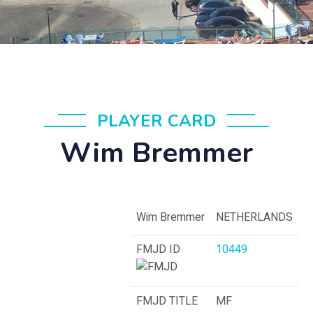
PLAYER CARD
Wim Bremmer
Wim Bremmer
NETHERLANDS
FMJD ID
10449
FMJD TITLE
MF