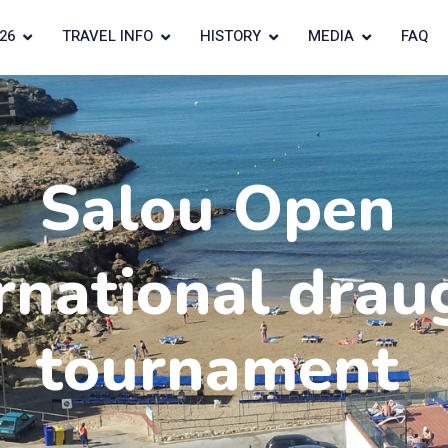
26
TRAVEL INFO
HISTORY
MEDIA
FAQ
Salou Open
rnational drau
tournament