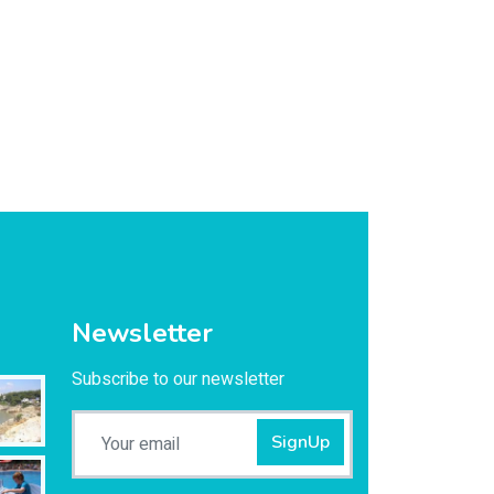
Newsletter
Subscribe to our newsletter
SignUp