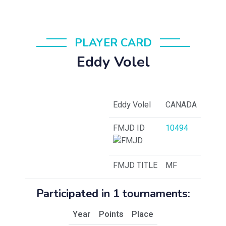
PLAYER CARD
Eddy Volel
Eddy Volel
CANADA
FMJD ID
10494
FMJD TITLE
MF
Participated in 1 tournaments:
Year
Points
Place