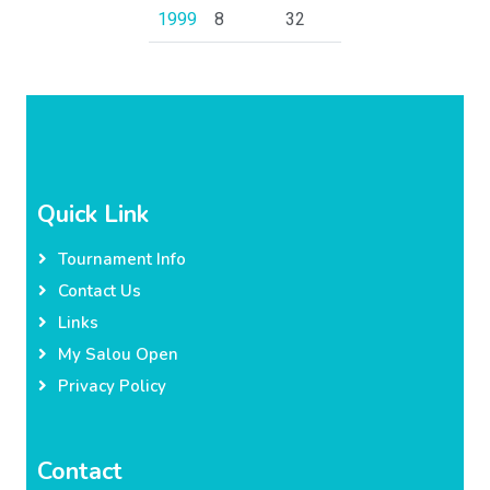
1999
8
32
Quick Link
Tournament Info
Contact Us
Links
My Salou Open
Privacy Policy
Contact