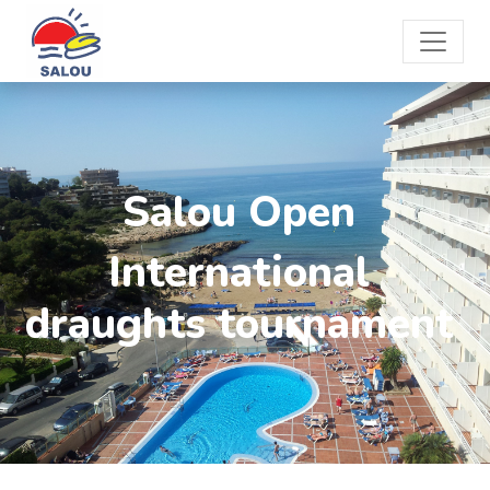
Salou Open
International
draughts tournament