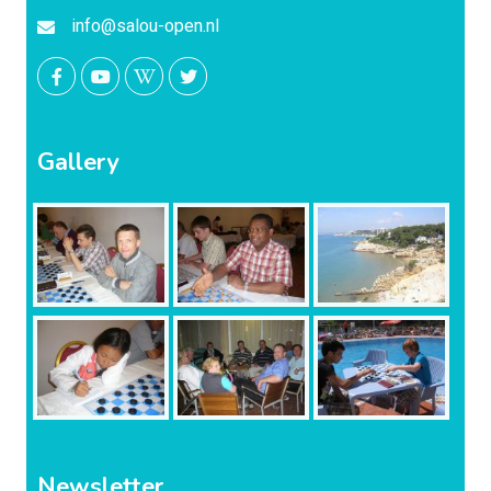
info@salou-open.nl
Gallery
Newsletter