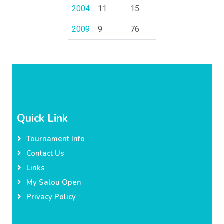
2004
11
15
2009
9
76
Quick Link
Tournament Info
Contact Us
Links
My Salou Open
Privacy Policy