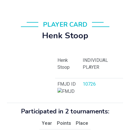
PLAYER CARD
Henk Stoop
Henk
INDIVIDUAL
Stoop
PLAYER
FMJD ID
10726
Participated in 2 tournaments:
Year
Points
Place