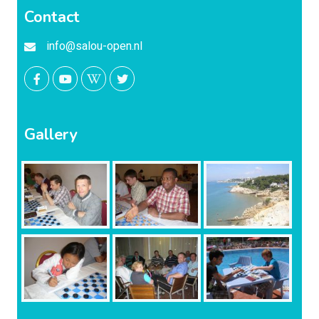
Contact
info@salou-open.nl
Gallery