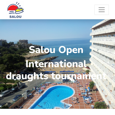
Salou Open
International
draughts tournament