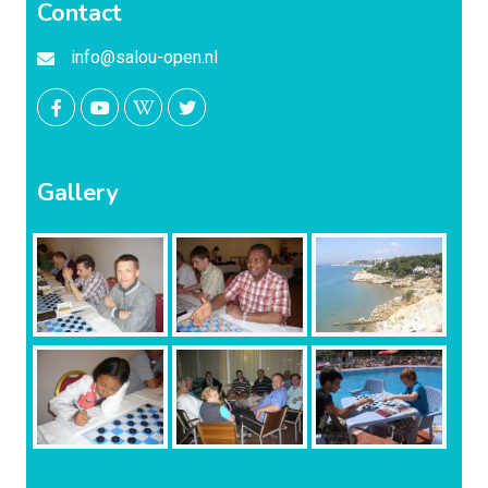
Contact
info@salou-open.nl
Gallery