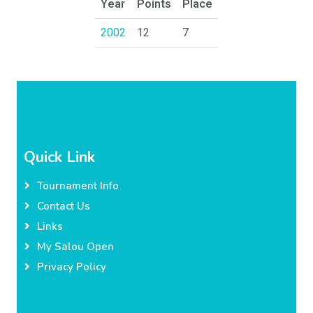
Year
Points
Place
2002
12
7
Quick Link
Tournament Info
Contact Us
Links
My Salou Open
Privacy Policy