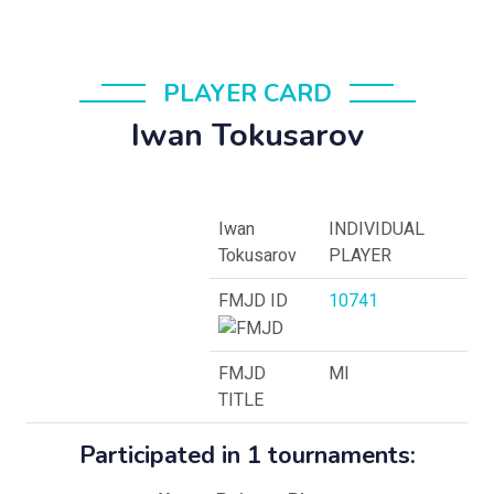
PLAYER CARD
Iwan Tokusarov
Iwan
INDIVIDUAL
Tokusarov
PLAYER
FMJD ID
10741
FMJD
MI
TITLE
Participated in 1 tournaments: