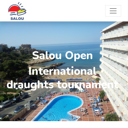
Salou Open
International
draughts tournament