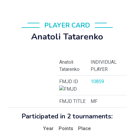
PLAYER CARD
Anatoli Tatarenko
Anatoli
INDIVIDUAL
Tatarenko
PLAYER
FMJD ID
10859
FMJD TITLE
MF
Participated in 2 tournaments:
Year
Points
Place