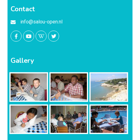
Contact
info@salou-open.nl
Gallery