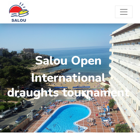
Salou Open
International
draughts tournament