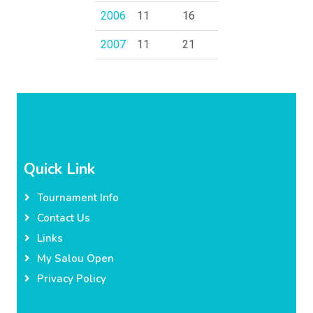
2006
11
16
2007
11
21
Quick Link
Tournament Info
Contact Us
Links
My Salou Open
Privacy Policy