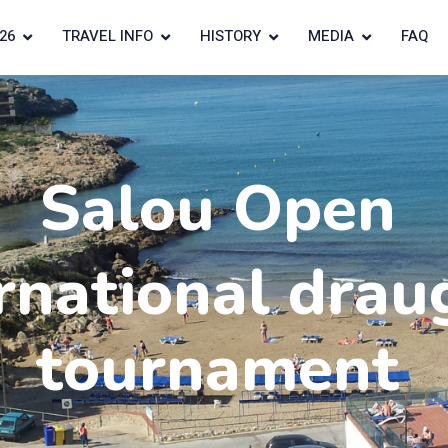
26
TRAVEL INFO
HISTORY
MEDIA
FAQ
Salou Open
rnational drau
tournament