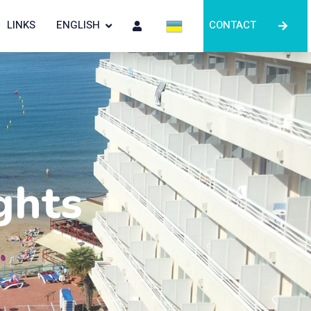
LINKS
ENGLISH
CONTACT
ghts