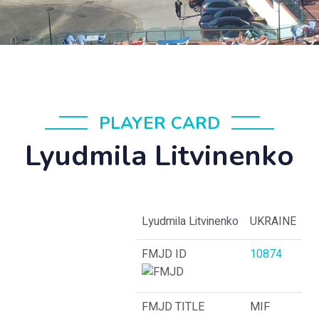
PLAYER CARD
Lyudmila Litvinenko
Lyudmila Litvinenko
UKRAINE
FMJD ID
10874
FMJD TITLE
MIF