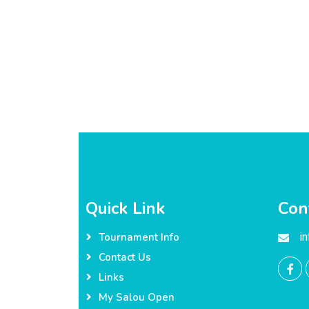
Quick Link
Con
i
Tournament Info
Contact Us
Links
My Salou Open