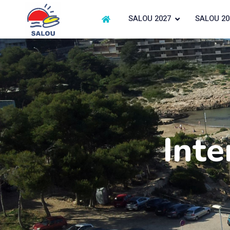
SALOU 2027
SALOU 20
Inte