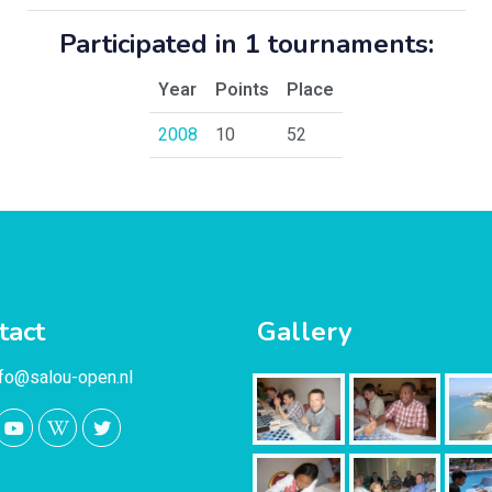
Participated in 1 tournaments:
Year
Points
Place
2008
10
52
tact
Gallery
nfo@salou-open.nl