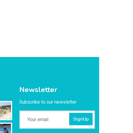
Newsletter
Subscribe to our newsletter
SignUp