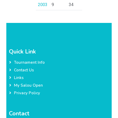
2003
9
34
Quick Link
Tournament Info
Contact Us
Links
My Salou Open
Privacy Policy
Contact