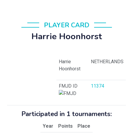
PLAYER CARD
Harrie Hoonhorst
Harrie
NETHERLANDS
Hoonhorst
FMJD ID
11374
Participated in 1 tournaments:
Year
Points
Place