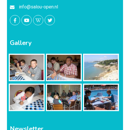
info@salou-open.nl
Gallery
Newsletter