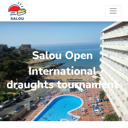
Salou Open
International
draughts tournament