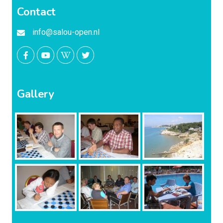
Contact
info@salou-open.nl
Gallery