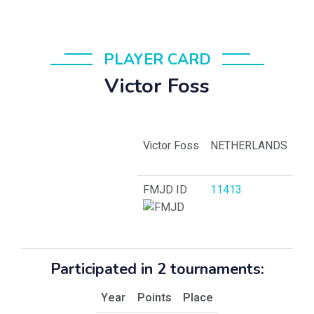
PLAYER CARD
Victor Foss
Victor Foss
NETHERLANDS
FMJD ID
11413
Participated in 2 tournaments:
Year
Points
Place