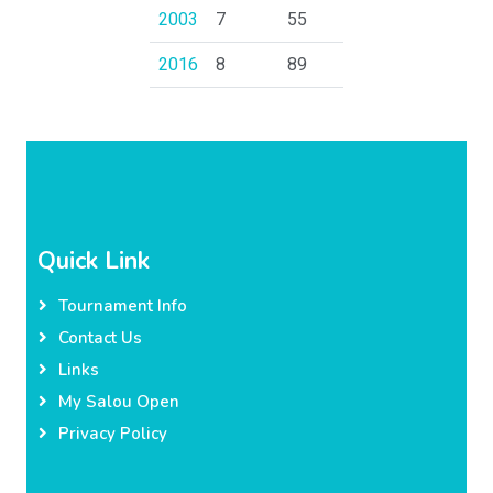
2003
7
55
2016
8
89
Quick Link
Tournament Info
Contact Us
Links
My Salou Open
Privacy Policy