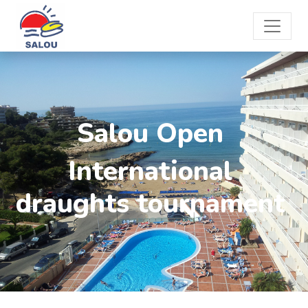
Salou Open
International
draughts tournament