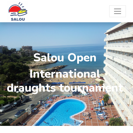
Salou Open
International
draughts tournament