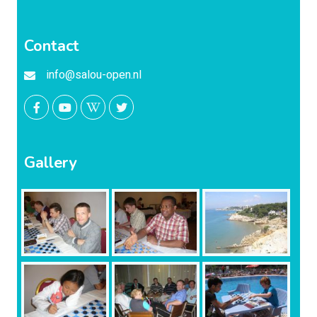
Contact
info@salou-open.nl
Gallery