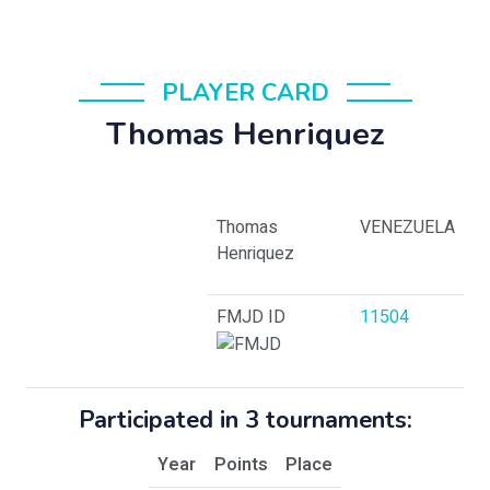
PLAYER CARD
Thomas Henriquez
Thomas
VENEZUELA
Henriquez
FMJD ID
11504
Participated in 3 tournaments:
Year
Points
Place