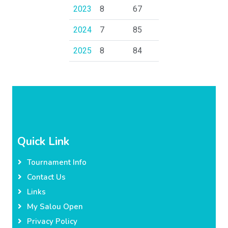
2023
8
67
2024
7
85
2025
8
84
Quick Link
Tournament Info
Contact Us
Links
My Salou Open
Privacy Policy