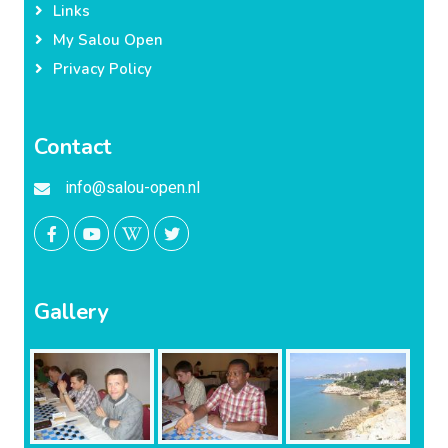
Links
My Salou Open
Privacy Policy
Contact
info@salou-open.nl
Gallery