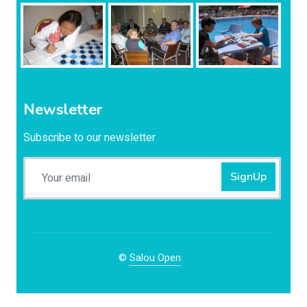
Newsletter
Subscribe to our newsletter
SignUp
©
Salou Open