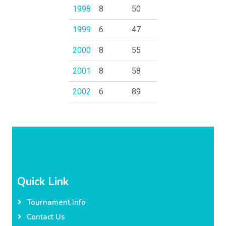
1998
8
50
1999
6
47
2000
8
55
2001
8
58
2002
6
89
Quick Link
Tournament Info
Contact Us