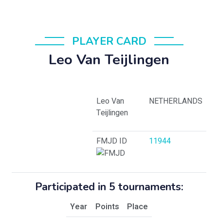
PLAYER CARD
Leo Van Teijlingen
Leo Van
NETHERLANDS
Teijlingen
FMJD ID
11944
Participated in 5 tournaments:
Year
Points
Place