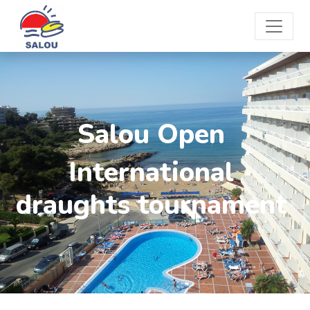
Salou Open
International
draughts tournament