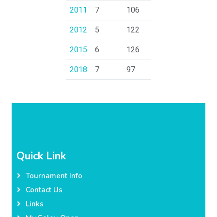
2011
7
106
2012
5
122
2015
6
126
2018
7
97
Quick Link
Tournament Info
Contact Us
Links