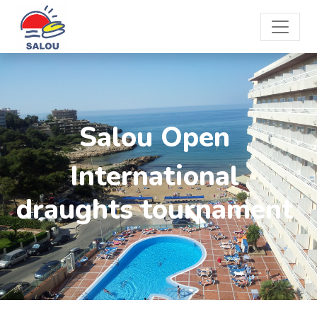
Salou Open
International
draughts tournament