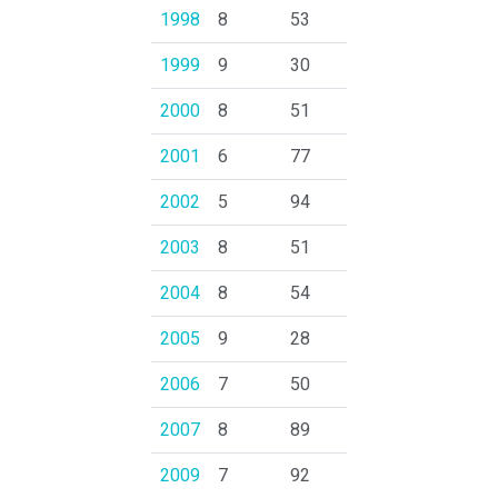
1998
8
53
1999
9
30
2000
8
51
2001
6
77
2002
5
94
2003
8
51
2004
8
54
2005
9
28
2006
7
50
2007
8
89
2009
7
92