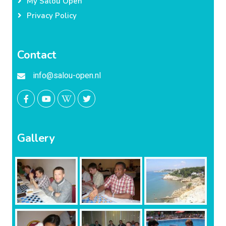
My Salou Open
Privacy Policy
Contact
info@salou-open.nl
Gallery