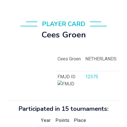
PLAYER CARD
Cees Groen
Cees Groen
NETHERLANDS
FMJD ID
12375
Participated in 15 tournaments:
Year
Points
Place