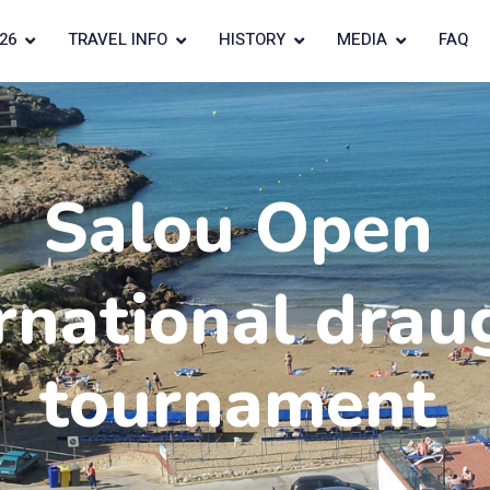
26
TRAVEL INFO
HISTORY
MEDIA
FAQ
Salou Open
rnational drau
tournament