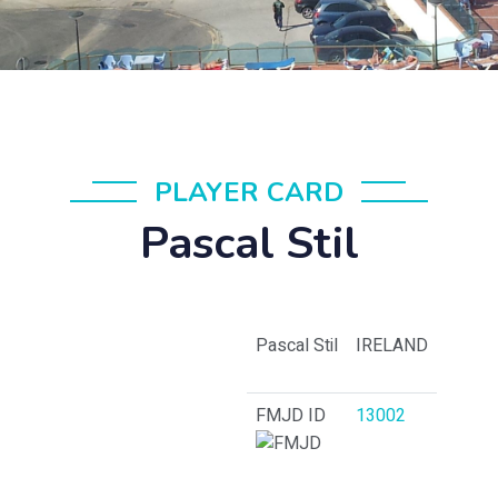
PLAYER CARD
Pascal Stil
Pascal Stil
IRELAND
FMJD ID
13002