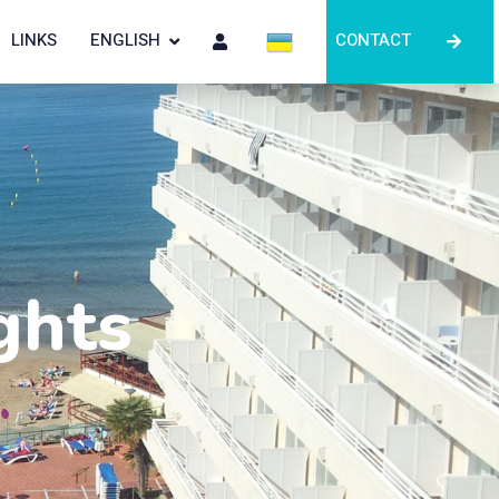
LINKS
ENGLISH
CONTACT
ghts