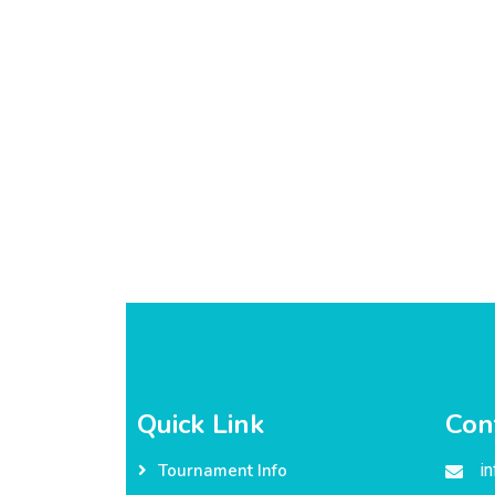
Quick Link
Con
i
Tournament Info