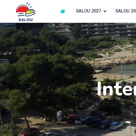
SALOU 2027
SALOU 20
Inte