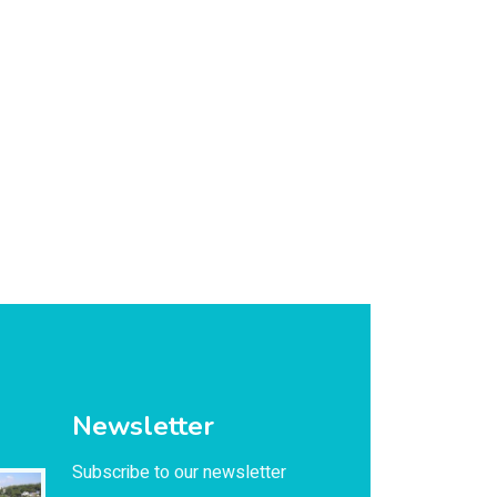
Newsletter
Subscribe to our newsletter