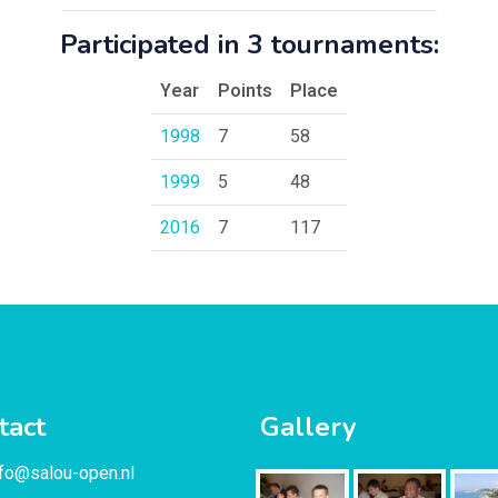
Participated in 3 tournaments:
Year
Points
Place
1998
7
58
1999
5
48
2016
7
117
tact
Gallery
nfo@salou-open.nl