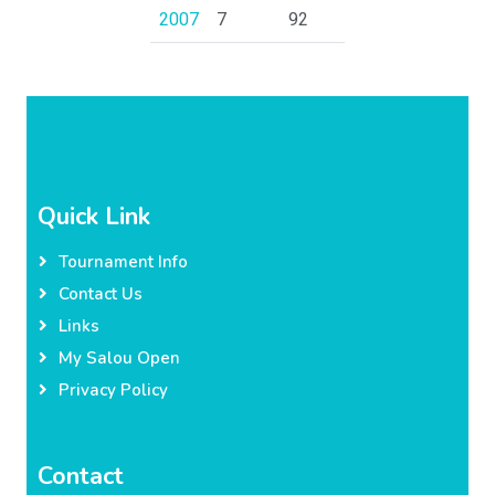
2007
7
92
Quick Link
Tournament Info
Contact Us
Links
My Salou Open
Privacy Policy
Contact