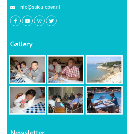
info@salou-open.nl
Gallery
Newsletter