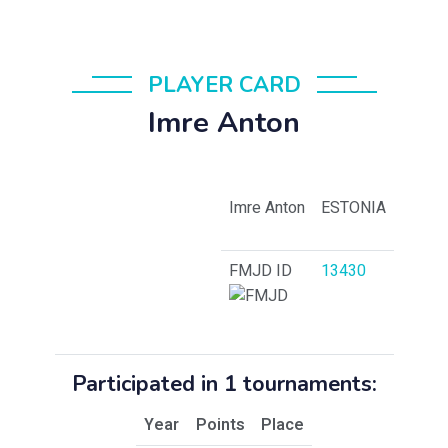
PLAYER CARD
Imre Anton
Imre Anton
ESTONIA
FMJD ID
13430
Participated in 1 tournaments:
Year
Points
Place