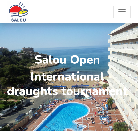
Salou Open
International
draughts tournament