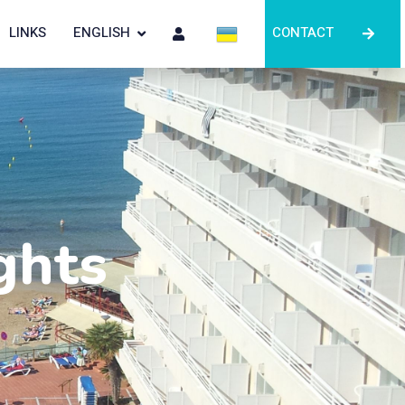
LINKS
ENGLISH
CONTACT
ghts