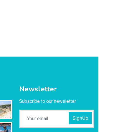
Newsletter
Subscribe to our newsletter
SignUp