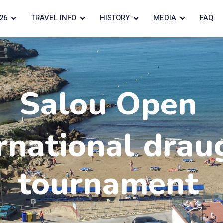
26
TRAVEL INFO
HISTORY
MEDIA
FAQ
Salou Open
rnational drau
tournament