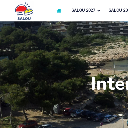
SALOU 2027
SALOU 20
Inte