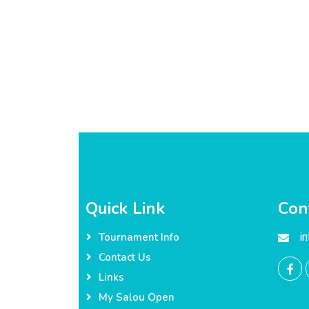
Quick Link
Con
i
Tournament Info
Contact Us
Links
My Salou Open