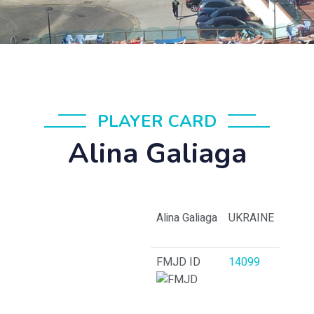
PLAYER CARD
Alina Galiaga
Alina Galiaga
UKRAINE
FMJD ID
14099