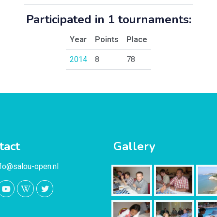
Participated in 1 tournaments:
Year
Points
Place
2014
8
78
tact
Gallery
nfo@salou-open.nl