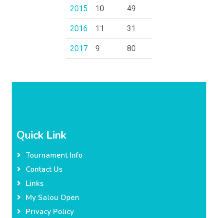
2015
10
49
2016
11
31
2017
9
80
Quick Link
Tournament Info
Contact Us
Links
My Salou Open
Privacy Policy