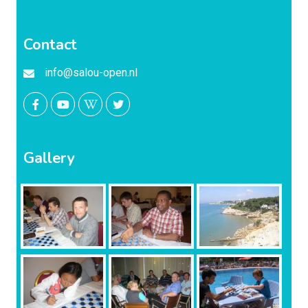
Contact
info@salou-open.nl
Gallery