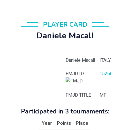
PLAYER CARD
Daniele Macali
Daniele Macali
ITALY
FMJD ID
15266
FMJD TITLE
MF
Participated in 3 tournaments:
Year
Points
Place