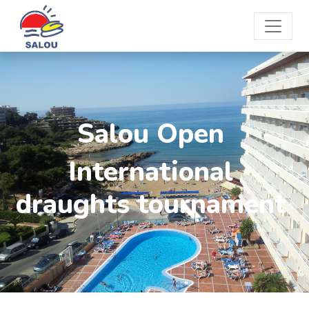
Salou Open
International
draughts tournament