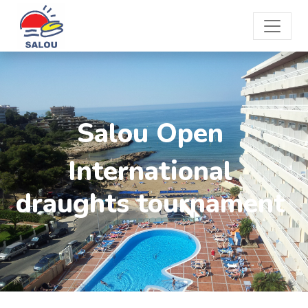
Salou Open
International
draughts tournament