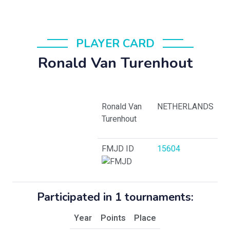
PLAYER CARD
Ronald Van Turenhout
Ronald Van
NETHERLANDS
Turenhout
FMJD ID
15604
Participated in 1 tournaments:
Year
Points
Place