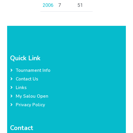
2006
7
51
Quick Link
Tournament Info
Contact Us
Links
My Salou Open
Privacy Policy
Contact