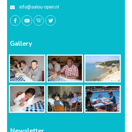
info@salou-open.nl
Gallery
Newsletter