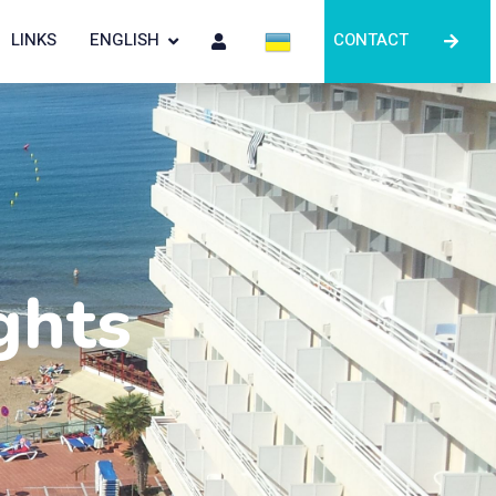
LINKS
ENGLISH
CONTACT
ghts