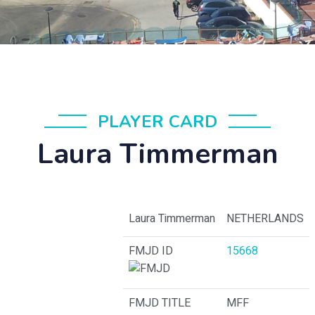
PLAYER CARD
Laura Timmerman
Laura Timmerman
NETHERLANDS
FMJD ID
15668
FMJD TITLE
MFF