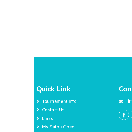
Quick Link
Con
i
Tournament Info
Contact Us
Links
My Salou Open