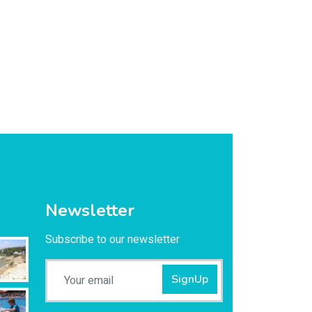
Newsletter
Subscribe to our newsletter
SignUp