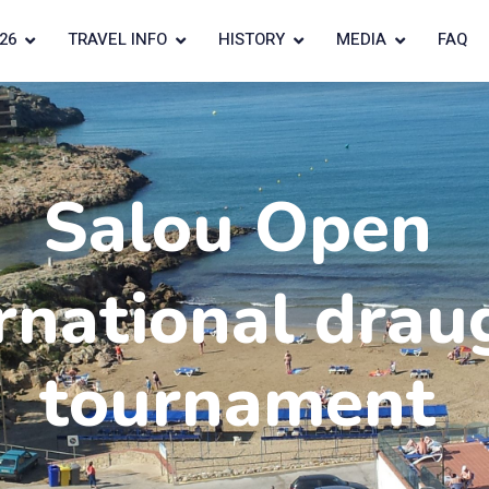
26
TRAVEL INFO
HISTORY
MEDIA
FAQ
Salou Open
rnational drau
tournament