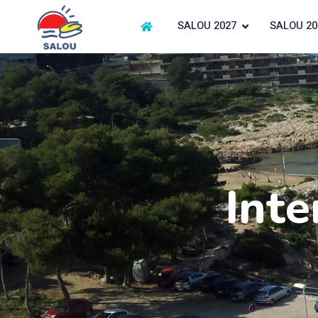
SALOU 2027
SALOU 20
Inte