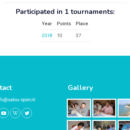
Participated in 1 tournaments:
Year
Points
Place
2018
10
37
tact
Gallery
nfo@salou-open.nl