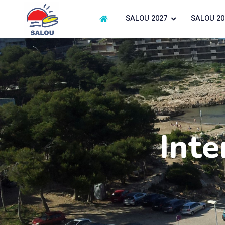
SALOU 2027
SALOU 20
Inte