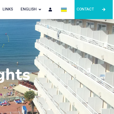
LINKS
ENGLISH
CONTACT
ghts