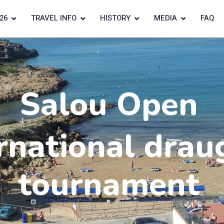
26
TRAVEL INFO
HISTORY
MEDIA
FAQ
Salou Open
rnational drau
tournament