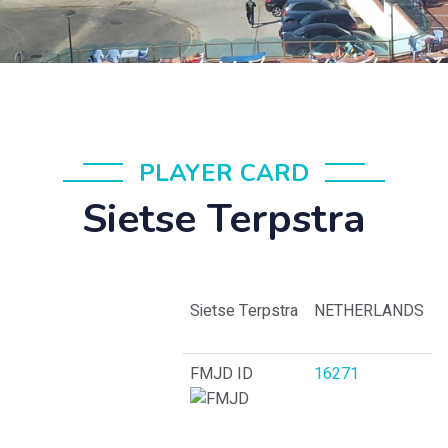
PLAYER CARD
Sietse Terpstra
Sietse Terpstra
NETHERLANDS
FMJD ID
16271