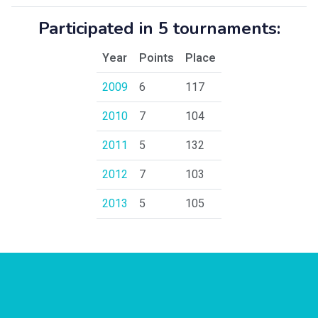
Participated in 5 tournaments:
Year
Points
Place
2009
6
117
2010
7
104
2011
5
132
2012
7
103
2013
5
105