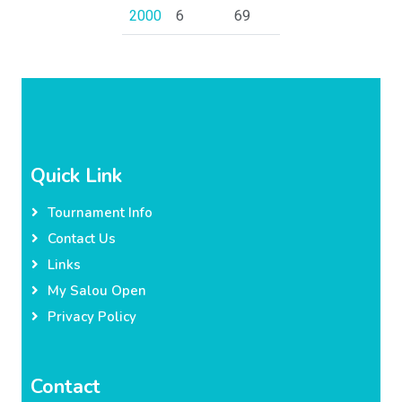
2000
6
69
Quick Link
Tournament Info
Contact Us
Links
My Salou Open
Privacy Policy
Contact