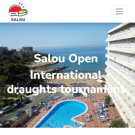
Salou Open
International
draughts tournament