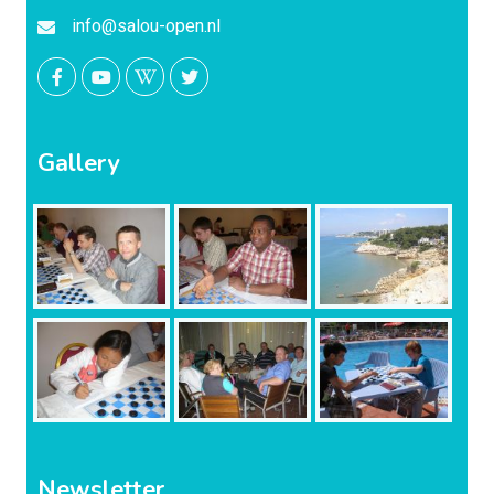
info@salou-open.nl
Gallery
Newsletter