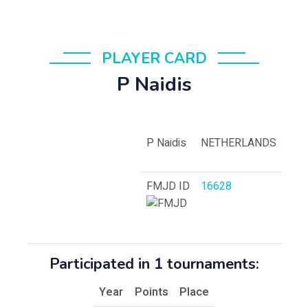
PLAYER CARD
P Naidis
P Naidis
NETHERLANDS
FMJD ID
16628
Participated in 1 tournaments:
Year
Points
Place