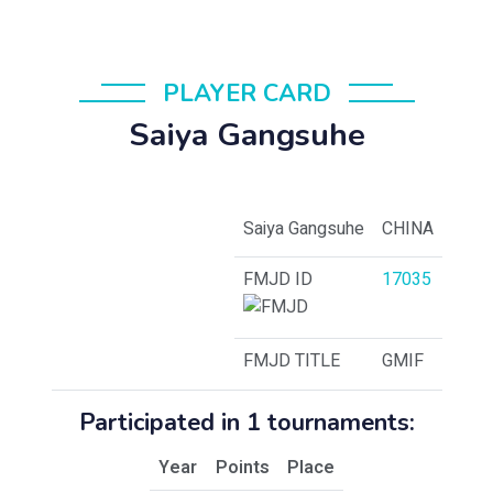
PLAYER CARD
Saiya Gangsuhe
Saiya Gangsuhe
CHINA
FMJD ID
17035
FMJD TITLE
GMIF
Participated in 1 tournaments:
Year
Points
Place