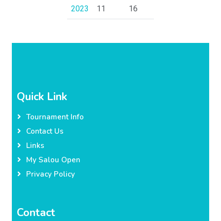
2023
11
16
Quick Link
Tournament Info
Contact Us
Links
My Salou Open
Privacy Policy
Contact