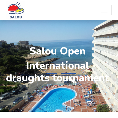
Salou Open
International
draughts tournament