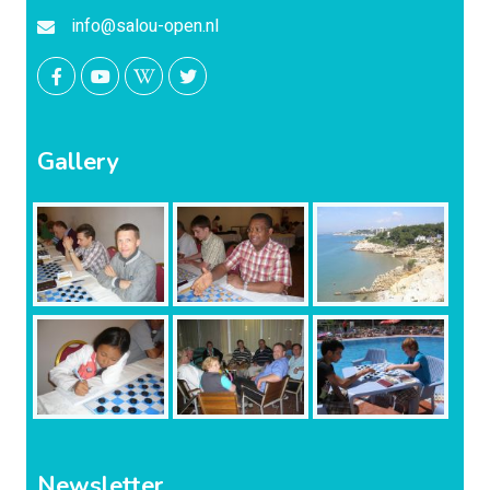
info@salou-open.nl
Gallery
Newsletter