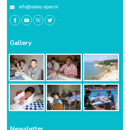
info@salou-open.nl
Gallery
Newsletter