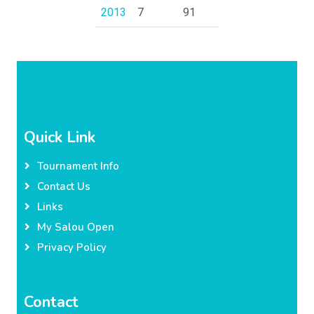
2013
7
91
Quick Link
Tournament Info
Contact Us
Links
My Salou Open
Privacy Policy
Contact