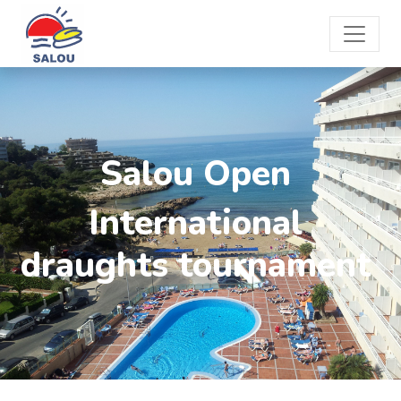
Salou Open
International
draughts tournament