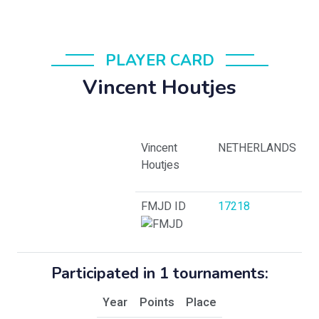
PLAYER CARD
Vincent Houtjes
Vincent
NETHERLANDS
Houtjes
FMJD ID
17218
Participated in 1 tournaments:
Year
Points
Place