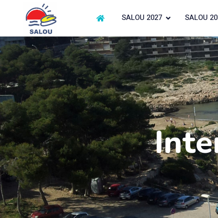
SALOU 2027
SALOU 20
Inte