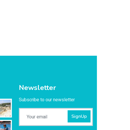
Newsletter
Subscribe to our newsletter
SignUp