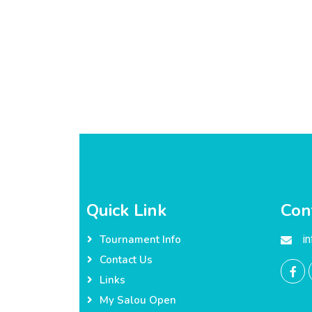
Quick Link
Con
i
Tournament Info
Contact Us
Links
My Salou Open