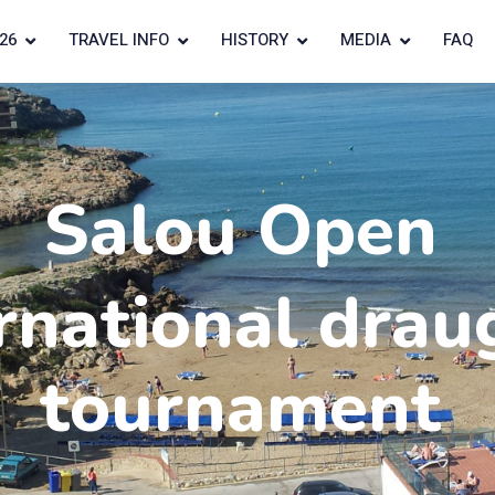
26
TRAVEL INFO
HISTORY
MEDIA
FAQ
Salou Open
rnational drau
tournament