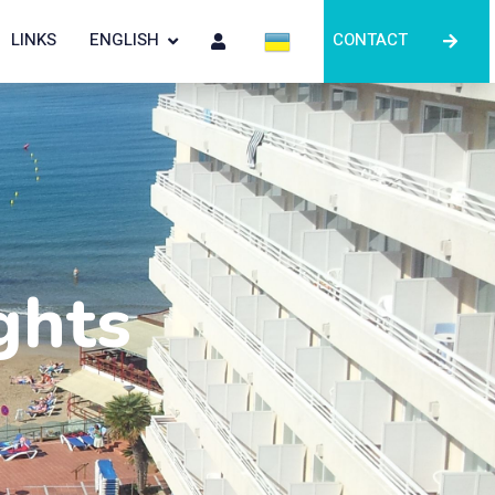
LINKS
ENGLISH
CONTACT
ghts