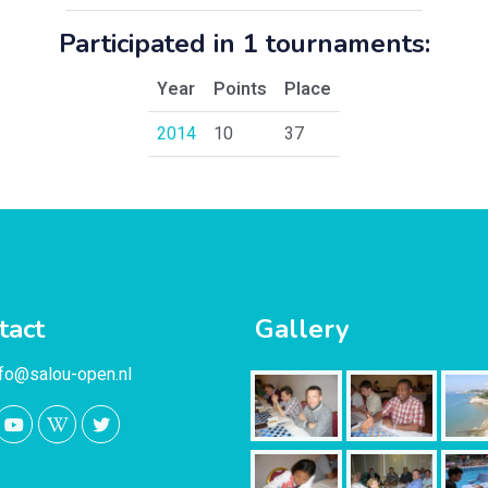
Participated in 1 tournaments:
Year
Points
Place
2014
10
37
tact
Gallery
nfo@salou-open.nl