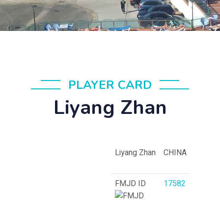
PLAYER CARD
Liyang Zhan
Liyang Zhan
CHINA
FMJD ID
17582