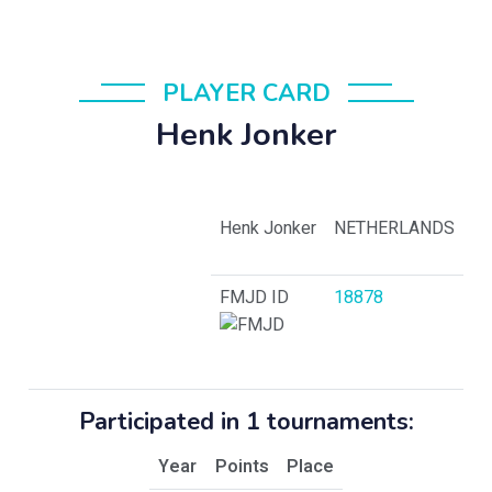
PLAYER CARD
Henk Jonker
Henk Jonker
NETHERLANDS
FMJD ID
18878
Participated in 1 tournaments:
Year
Points
Place