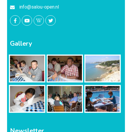
info@salou-open.nl
Gallery
Newsletter