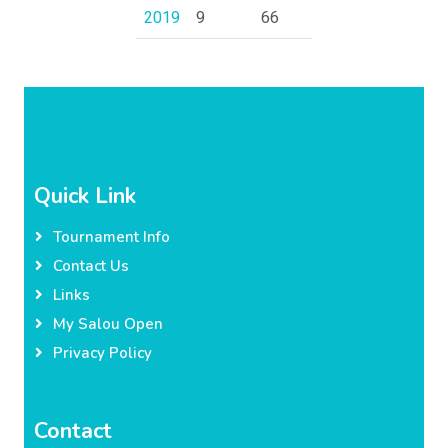
2019
9
66
Quick Link
Tournament Info
Contact Us
Links
My Salou Open
Privacy Policy
Contact