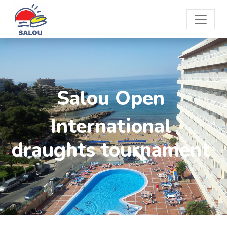
Salou Open
International
draughts tournament