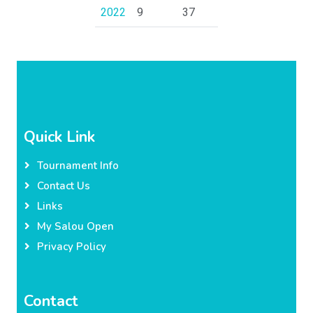
2022
9
37
Quick Link
Tournament Info
Contact Us
Links
My Salou Open
Privacy Policy
Contact