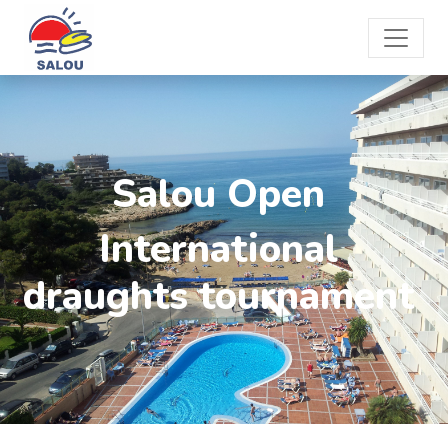
Salou Open
International
draughts tournament