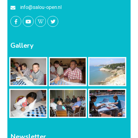
info@salou-open.nl
Gallery
Newsletter