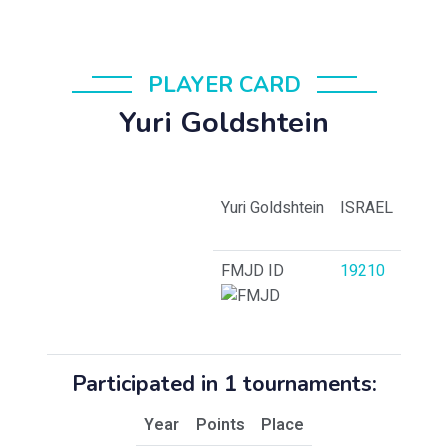
PLAYER CARD
Yuri Goldshtein
Yuri Goldshtein
ISRAEL
FMJD ID
19210
Participated in 1 tournaments:
Year
Points
Place