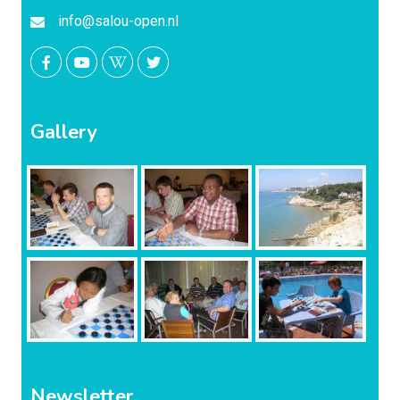
info@salou-open.nl
Gallery
Newsletter