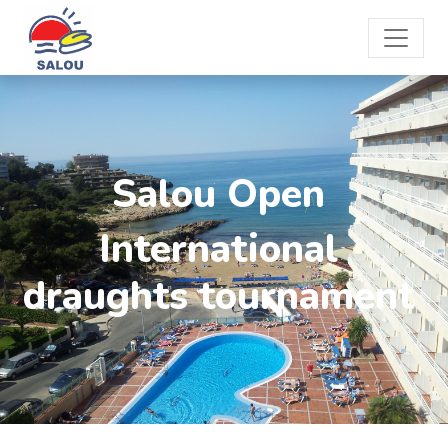
Salou Open
International
draughts tournament