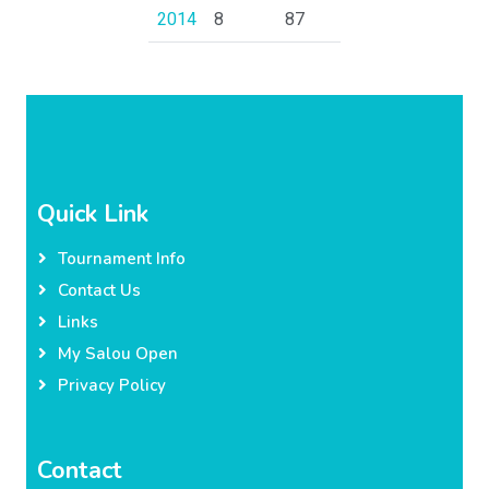
2014
8
87
Quick Link
Tournament Info
Contact Us
Links
My Salou Open
Privacy Policy
Contact