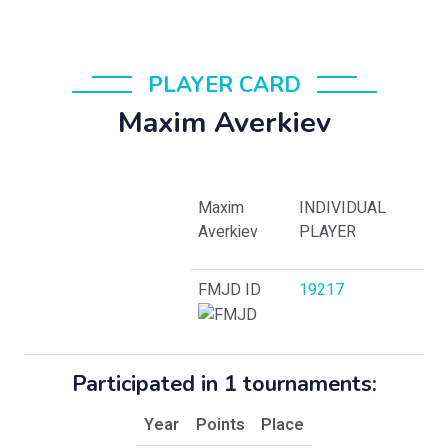
PLAYER CARD
Maxim Averkiev
Maxim
INDIVIDUAL
Averkiev
PLAYER
FMJD ID
19217
Participated in 1 tournaments:
Year
Points
Place