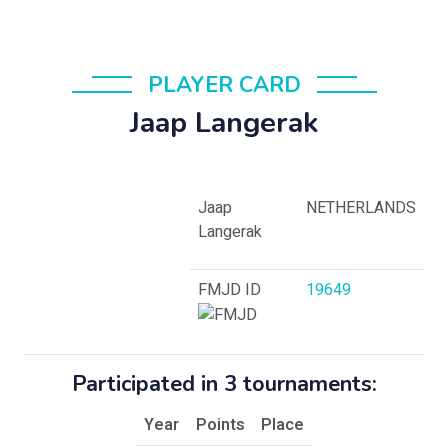
PLAYER CARD
Jaap Langerak
Jaap
NETHERLANDS
Langerak
FMJD ID
19649
Participated in 3 tournaments:
Year
Points
Place