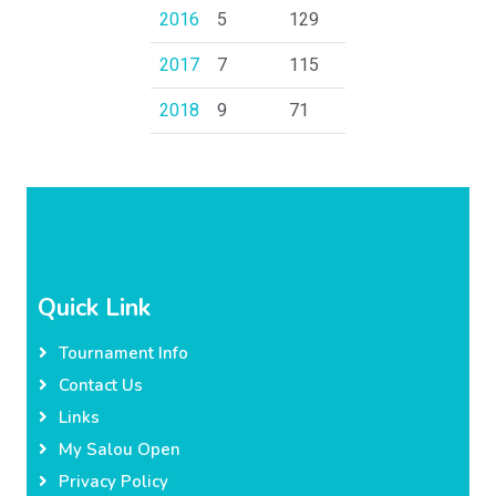
2016
5
129
2017
7
115
2018
9
71
Quick Link
Tournament Info
Contact Us
Links
My Salou Open
Privacy Policy