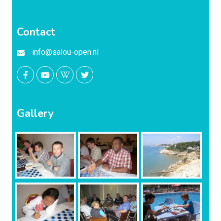
Contact
info@salou-open.nl
Gallery