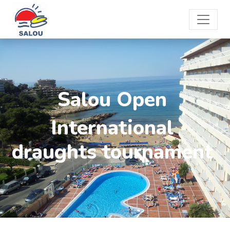
Salou Open
International
draughts tournament