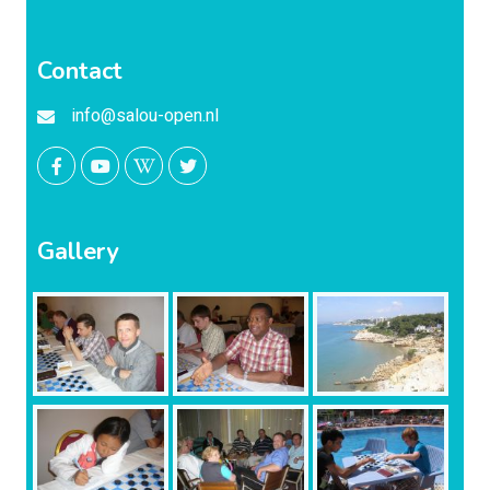
Contact
info@salou-open.nl
Gallery