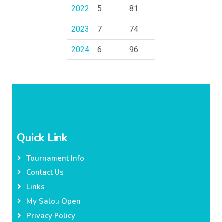
2022
5
81
2023
7
74
2024
6
96
Quick Link
Tournament Info
Contact Us
Links
My Salou Open
Privacy Policy