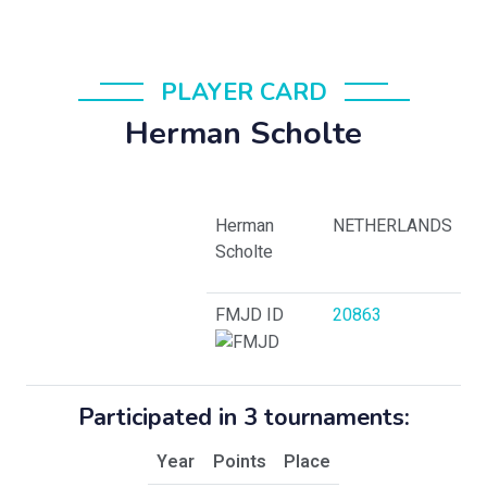
PLAYER CARD
Herman Scholte
Herman
NETHERLANDS
Scholte
FMJD ID
20863
Participated in 3 tournaments:
Year
Points
Place