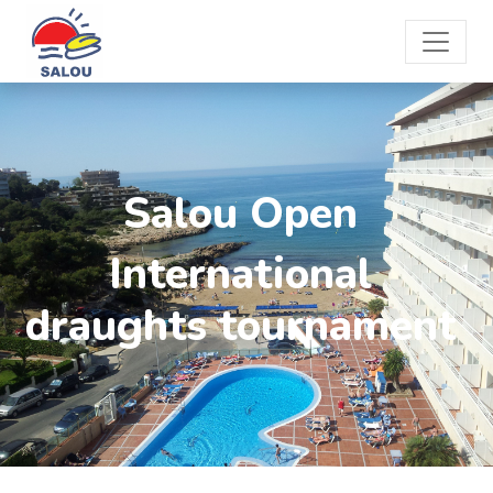
Salou Open
International
draughts tournament