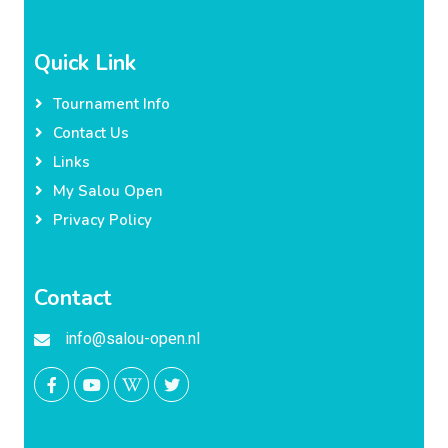
Quick Link
Tournament Info
Contact Us
Links
My Salou Open
Privacy Policy
Contact
info@salou-open.nl