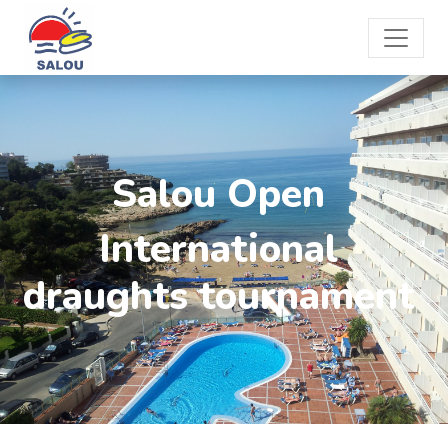
Salou Open
International
draughts tournament