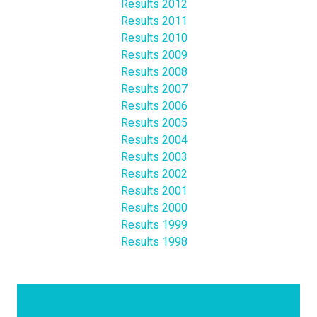
Results 2012
Results 2011
Results 2010
Results 2009
Results 2008
Results 2007
Results 2006
Results 2005
Results 2004
Results 2003
Results 2002
Results 2001
Results 2000
Results 1999
Results 1998