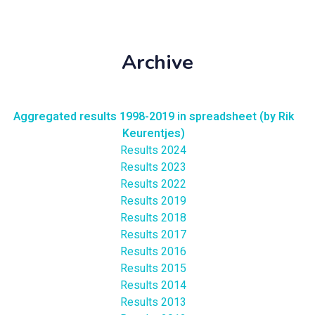
Archive
Aggregated results 1998-2019 in spreadsheet (by Rik
Keurentjes)
Results 2024
Results 2023
Results 2022
Results 2019
Results 2018
Results 2017
Results 2016
Results 2015
Results 2014
Results 2013