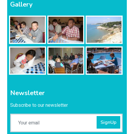
Gallery
Newsletter
Subscribe to our newsletter
SignUp