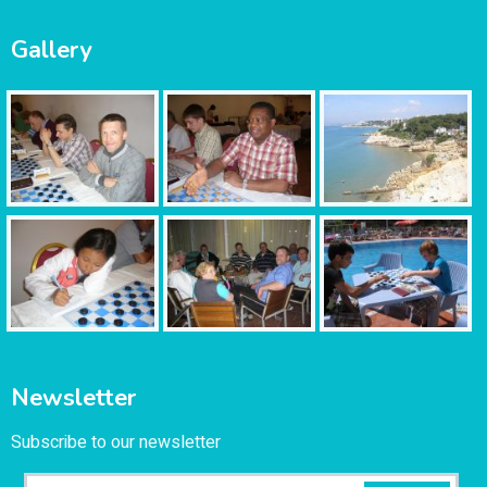
Gallery
Newsletter
Subscribe to our newsletter