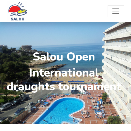
Salou Open
International
draughts tournament