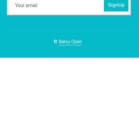
SignUp
©
Salou Open