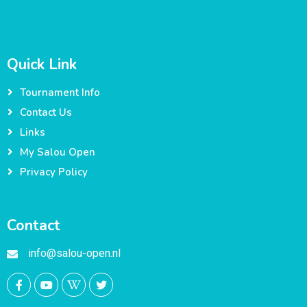
Quick Link
Tournament Info
Contact Us
Links
My Salou Open
Privacy Policy
Contact
info@salou-open.nl