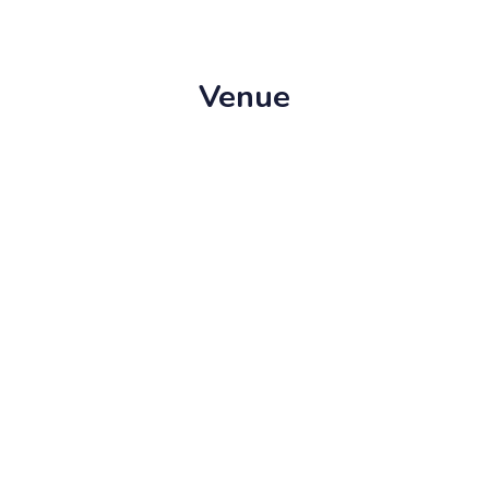
Venue