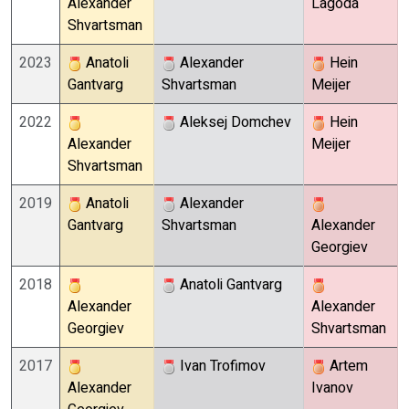
Alexander
Lagoda
Shvartsman
2023
Anatoli
Alexander
Hein
Gantvarg
Shvartsman
Meijer
2022
Aleksej Domchev
Hein
Alexander
Meijer
Shvartsman
2019
Anatoli
Alexander
Gantvarg
Shvartsman
Alexander
Georgiev
2018
Anatoli Gantvarg
Alexander
Alexander
Georgiev
Shvartsman
2017
Ivan Trofimov
Artem
Alexander
Ivanov