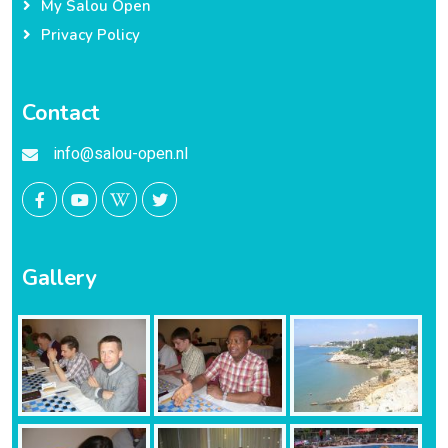
My Salou Open
Privacy Policy
Contact
info@salou-open.nl
Gallery