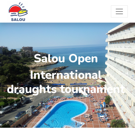
Salou Open
International
draughts tournament