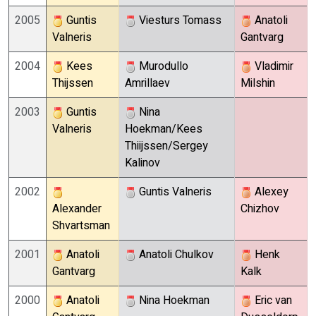
2005
Guntis
Viesturs Tomass
Anatoli
Valneris
Gantvarg
2004
Kees
Murodullo
Vladimir
Thijssen
Amrillaev
Milshin
2003
Guntis
Nina
Valneris
Hoekman/Kees
Thiijssen/Sergey
Kalinov
2002
Guntis Valneris
Alexey
Alexander
Chizhov
Shvartsman
2001
Anatoli
Anatoli Chulkov
Henk
Gantvarg
Kalk
2000
Anatoli
Nina Hoekman
Eric van