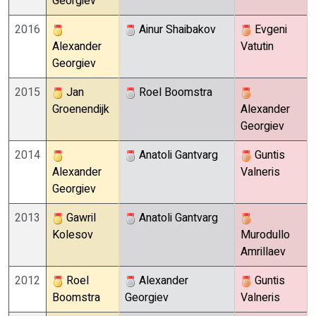
Georgiev
2016
Ainur Shaibakov
Evgeni
Alexander
Vatutin
Georgiev
2015
Jan
Roel Boomstra
Groenendijk
Alexander
Georgiev
2014
Anatoli Gantvarg
Guntis
Alexander
Valneris
Georgiev
2013
Gawril
Anatoli Gantvarg
Kolesov
Murodullo
Amrillaev
2012
Roel
Alexander
Guntis
Boomstra
Georgiev
Valneris