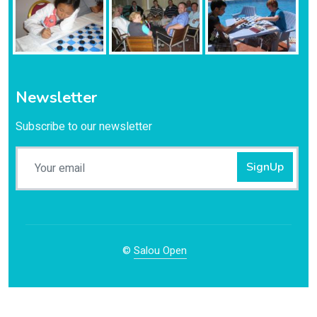
Newsletter
Subscribe to our newsletter
SignUp
©
Salou Open