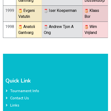
Gantvarg
Dusseldorp
1999
Evgeni
Iser Koeperman
Klaas
Vatutin
Bor
1998
Anatoli
Andrew Tjon A
Wim
Gantvarg
Ong
Vrijland
Quick Link
Tournament Info
Contact Us
Links