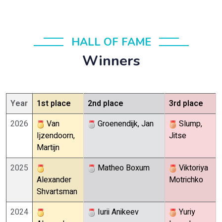
HALL OF FAME
Winners
Year
1st place
2nd place
3rd place
2026
Van
Groenendijk, Jan
Slump,
Ijzendoorn,
Jitse
Martijn
2025
Matheo Boxum
Viktoriya
Alexander
Motrichko
Shvartsman
2024
Iurii Anikeev
Yuriy