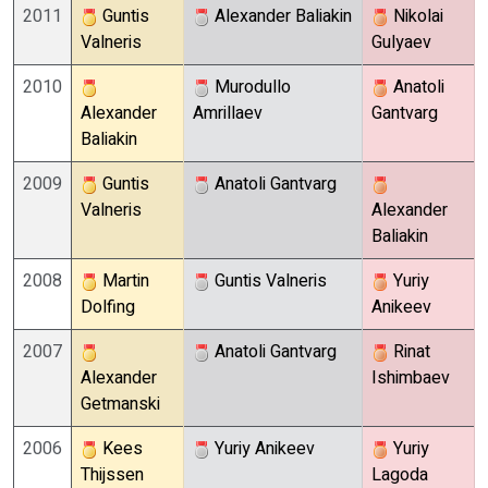
2011
Guntis
Alexander Baliakin
Nikolai
Valneris
Gulyaev
2010
Murodullo
Anatoli
Alexander
Amrillaev
Gantvarg
Baliakin
2009
Guntis
Anatoli Gantvarg
Valneris
Alexander
Baliakin
2008
Martin
Guntis Valneris
Yuriy
Dolfing
Anikeev
2007
Anatoli Gantvarg
Rinat
Alexander
Ishimbaev
Getmanski
2006
Kees
Yuriy Anikeev
Yuriy
Thijssen
Lagoda