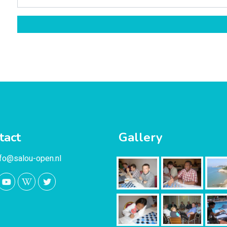
tact
Gallery
nfo@salou-open.nl