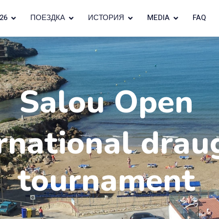
26
ПОЕЗДКА
ИСТОРИЯ
MEDIA
FAQ
Salou Open
rnational drau
tournament