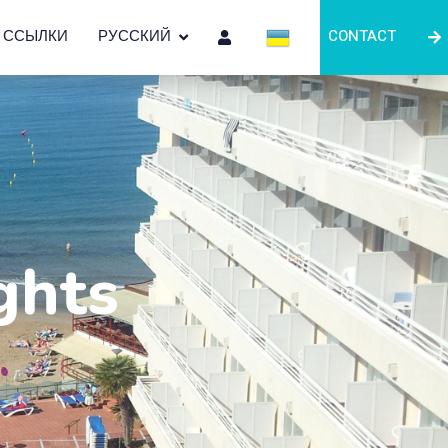
ССЫЛКИ
РУССКИЙ
CONTACT
ghts