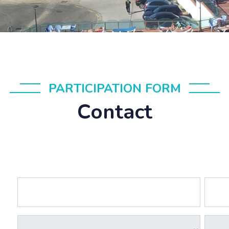
PARTICIPATION FORM
Contact