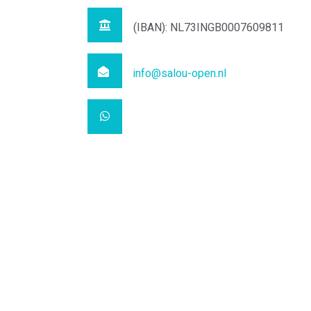
(IBAN): NL73INGB0007609811
info@salou-open.nl