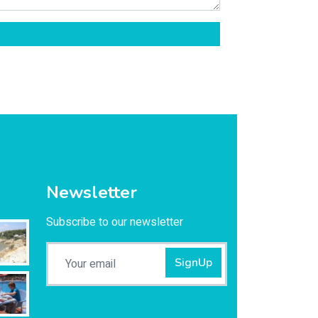
Newsletter
Subscribe to our newsletter
SignUp