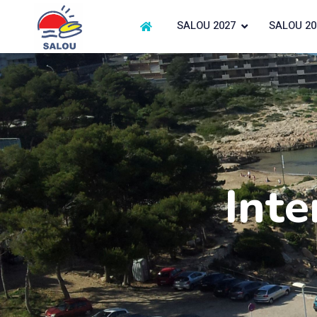
SALOU 2027
SALOU 20
Inte