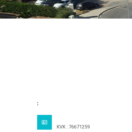
:
KVK : 76671259