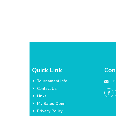
Quick Link
Con
i
Tournament Info
Contact Us
Links
My Salou Open
Privacy Policy