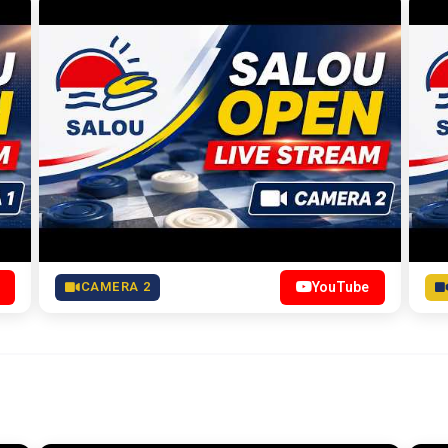
CAMERA 2
YouTube