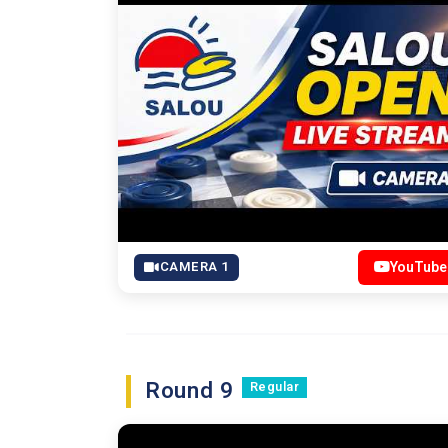
CAMERA 1
YouTube
Round 9
Regular