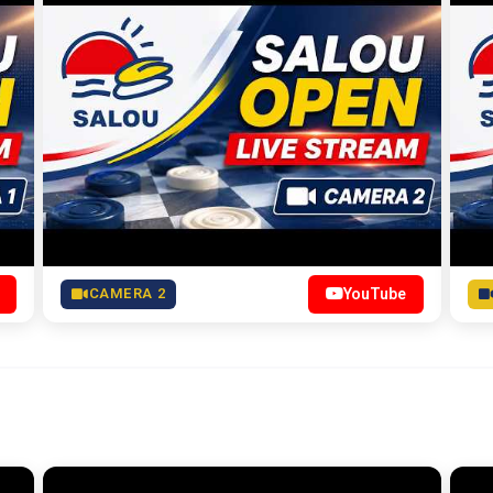
CAMERA 2
YouTube