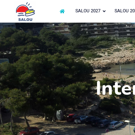
SALOU 2027
SALOU 20
Inte