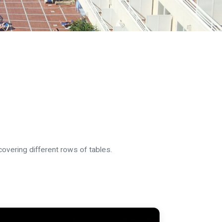
vering different rows of tables.