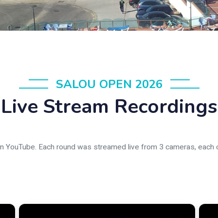
SALOU OPEN 2026
Live Stream Recordings
on YouTube. Each round was streamed live from 3 cameras, each co