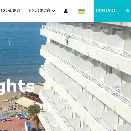
ССЫЛКИ
РУССКИЙ
CONTACT
ghts