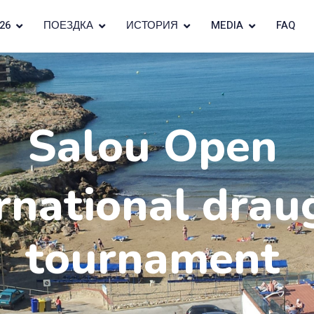
26
ПОЕЗДКА
ИСТОРИЯ
MEDIA
FAQ
Salou Open
rnational drau
tournament