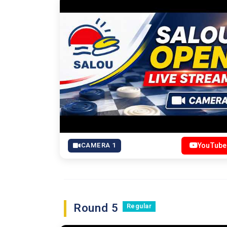
CAMERA 1
YouTube
Round 5
Regular