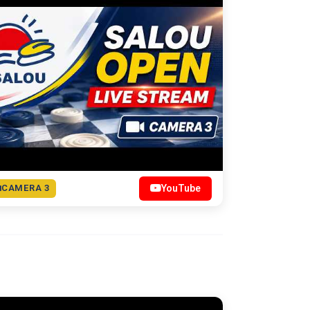
CAMERA 3
YouTube