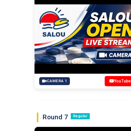
CAMERA 1
YouTube
Round 7
Regular