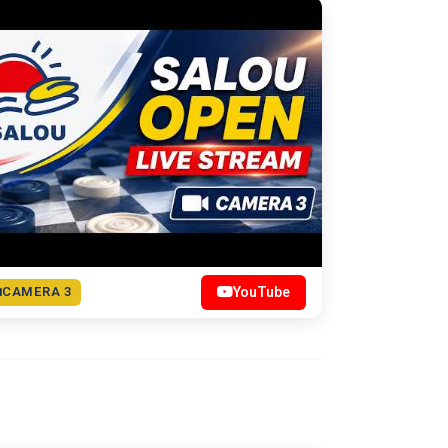
CAMERA 3
YouTube