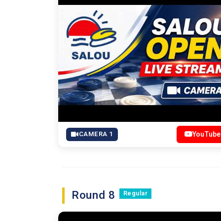
CAMERA 1
YouTube
Round 8
Regular