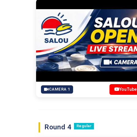
CAMERA 1
YouTube
Round 4
Regular