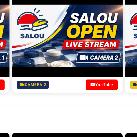
CAMERA 2
YouTube