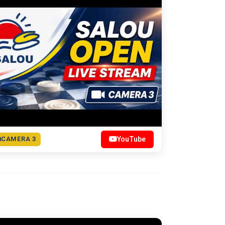
CAMERA 3
YouTube