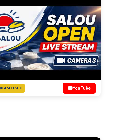
CAMERA 3
YouTube