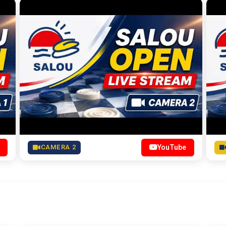
CAMERA 2
YouTube