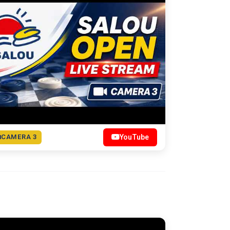
CAMERA 3
YouTube