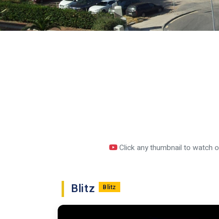
Click any thumbnail to watch 
Blitz
Blitz