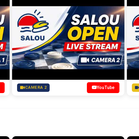
CAMERA 2
YouTube