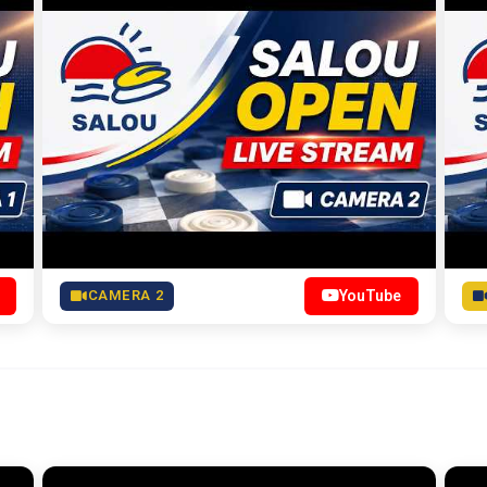
CAMERA 2
YouTube