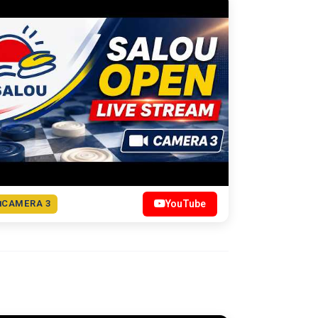
CAMERA 3
YouTube