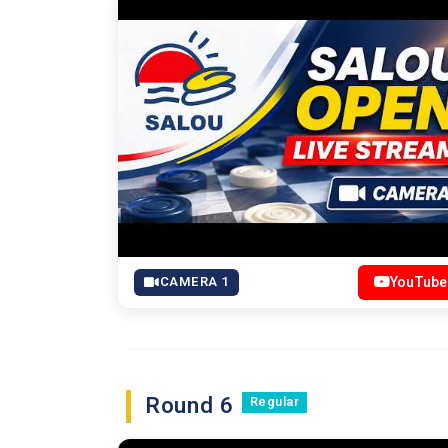
CAMERA 1
YouTube
Round 6
Regular