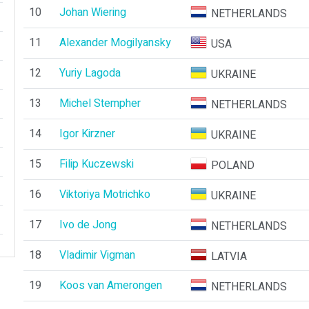
10
Johan Wiering
NETHERLANDS
11
Alexander Mogilyansky
USA
12
Yuriy Lagoda
UKRAINE
13
Michel Stempher
NETHERLANDS
14
Igor Kirzner
UKRAINE
15
Filip Kuczewski
POLAND
16
Viktoriya Motrichko
UKRAINE
17
Ivo de Jong
NETHERLANDS
18
Vladimir Vigman
LATVIA
19
Koos van Amerongen
NETHERLANDS