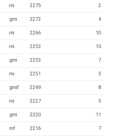
mi
2275
2
gmi
2272
4
mi
2266
10
mi
2253
10
gmi
2253
7
mi
2251
3
gmif
2249
8
mi
2227
5
gmi
2220
11
mf
2216
7