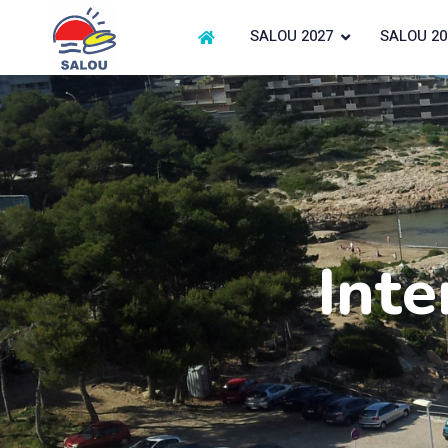
SALOU 2027
SALOU 20
Inte