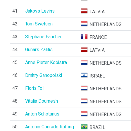
41
Jakovs Levins
LATVIA
42
Tom Swelsen
NETHERLANDS
43
Stephane Faucher
FRANCE
44
Gunars Zalitis
LATVIA
45
Anne Pieter Kooistra
NETHERLANDS
46
Dmitry Ganopolski
ISRAEL
47
Floris Tol
NETHERLANDS
48
Vitalia Doumesh
NETHERLANDS
49
Anton Schotanus
NETHERLANDS
50
Antonio Conrado Ruffing
BRAZIL