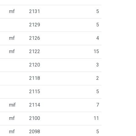
mf
2131
5
2129
5
mf
2126
4
mf
2122
15
2120
3
2118
2
2115
5
mif
2114
7
mf
2100
11
mf
2098
5