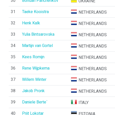
30
Bohdan Panchenkov
UKRAINE
31
Taeke Kooistra
NETHERLANDS
32
Henk Kalk
NETHERLANDS
33
Yulia Bintsarovska
NETHERLANDS
34
Martijn van Gortel
NETHERLANDS
35
Kees Romijn
NETHERLANDS
36
Rene Wijpkema
NETHERLANDS
37
Willem Winter
NETHERLANDS
38
Jakob Pronk
NETHERLANDS
39
Daniele Berte`
ITALY
40
Priit Lokotar
ESTONIA