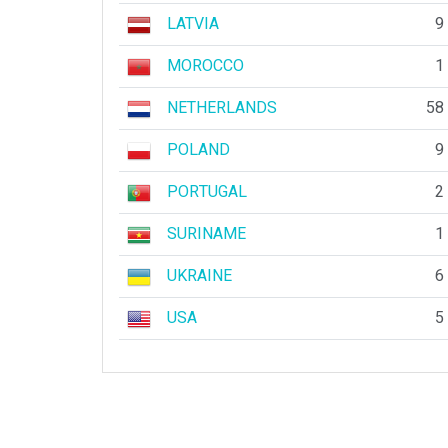
LATVIA
9
MOROCCO
1
NETHERLANDS
58
POLAND
9
PORTUGAL
2
SURINAME
1
UKRAINE
6
USA
5