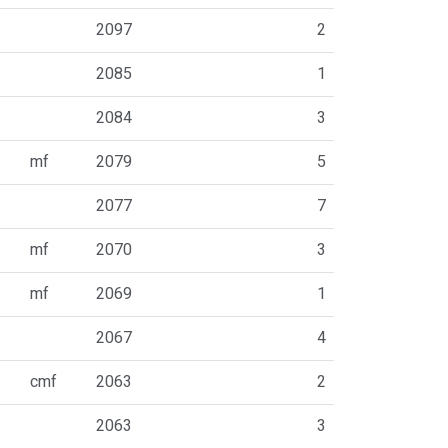
2097
2
2085
1
2084
3
mf
2079
5
2077
7
mf
2070
3
mf
2069
1
2067
4
cmf
2063
2
2063
3