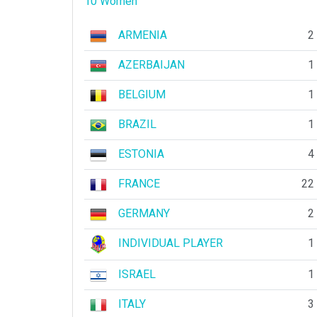
10 Women
ARMENIA
2
AZERBAIJAN
1
BELGIUM
1
BRAZIL
1
ESTONIA
4
FRANCE
22
GERMANY
2
INDIVIDUAL PLAYER
1
ISRAEL
1
ITALY
3