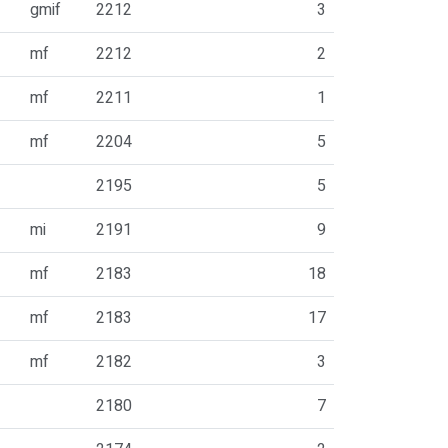
gmif
2212
3
mf
2212
2
mf
2211
1
mf
2204
5
2195
5
mi
2191
9
mf
2183
18
mf
2183
17
mf
2182
3
2180
7