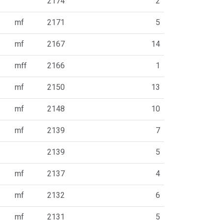
2174
2
mf
2171
5
mf
2167
14
mff
2166
1
mf
2150
13
mf
2148
10
mf
2139
7
2139
5
mf
2137
4
mf
2132
6
mf
2131
5