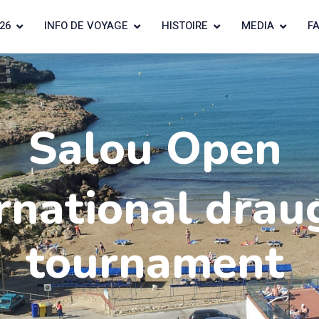
26
INFO DE VOYAGE
HISTOIRE
MEDIA
F
Salou Open
rnational drau
tournament