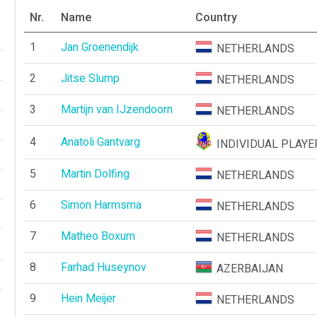
Nr.
Name
Country
1
Jan Groenendijk
NETHERLANDS
2
Jitse Slump
NETHERLANDS
3
Martijn van IJzendoorn
NETHERLANDS
4
Anatoli Gantvarg
INDIVIDUAL PLAYE
5
Martin Dolfing
NETHERLANDS
6
Simon Harmsma
NETHERLANDS
7
Matheo Boxum
NETHERLANDS
8
Farhad Huseynov
AZERBAIJAN
9
Hein Meijer
NETHERLANDS