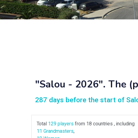
"Salou - 2026". The (pr
287 days before the start of Sa
Total
129 players
from 18 countries , including
11 Grandmasters
,