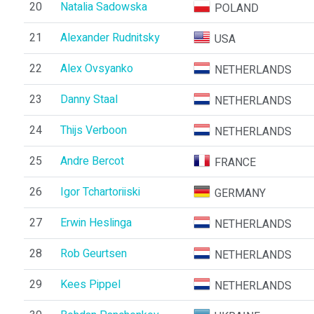
20
Natalia Sadowska
POLAND
21
Alexander Rudnitsky
USA
22
Alex Ovsyanko
NETHERLANDS
23
Danny Staal
NETHERLANDS
24
Thijs Verboon
NETHERLANDS
25
Andre Bercot
FRANCE
26
Igor Tchartoriiski
GERMANY
27
Erwin Heslinga
NETHERLANDS
28
Rob Geurtsen
NETHERLANDS
29
Kees Pippel
NETHERLANDS