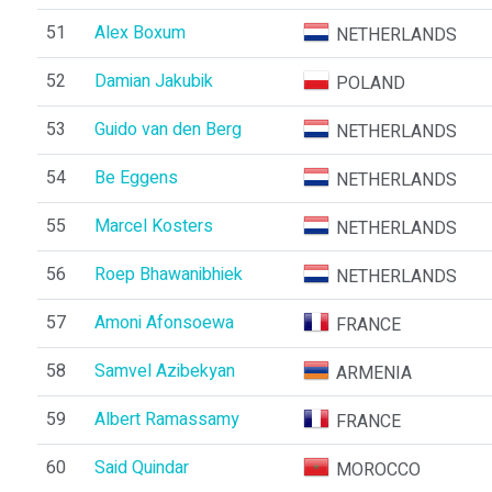
51
Alex Boxum
NETHERLANDS
52
Damian Jakubik
POLAND
53
Guido van den Berg
NETHERLANDS
54
Be Eggens
NETHERLANDS
55
Marcel Kosters
NETHERLANDS
56
Roep Bhawanibhiek
NETHERLANDS
57
Amoni Afonsoewa
FRANCE
58
Samvel Azibekyan
ARMENIA
59
Albert Ramassamy
FRANCE
60
Said Quindar
MOROCCO