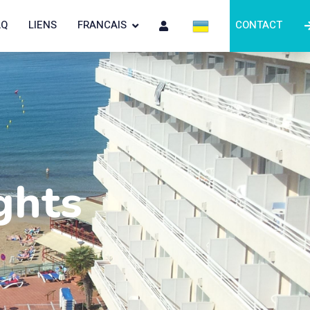
AQ
LIENS
FRANCAIS
CONTACT
ghts