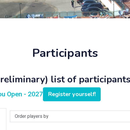
Participants
eliminary) list of participants
lou Open - 2027
Register yourself!