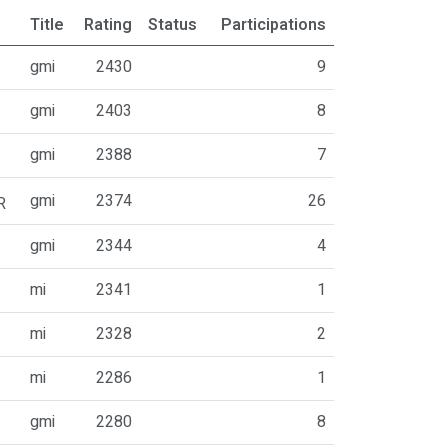
Title
Rating
Status
Participations
gmi
2430
9
gmi
2403
8
gmi
2388
7
gmi
2374
26
R
gmi
2344
4
mi
2341
1
mi
2328
2
mi
2286
1
gmi
2280
8