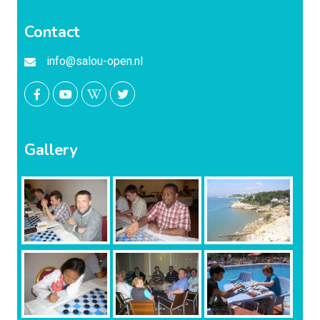
Contact
info@salou-open.nl
Gallery