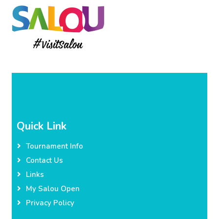
Quick Link
Tournament Info
Contact Us
Links
My Salou Open
Privacy Policy