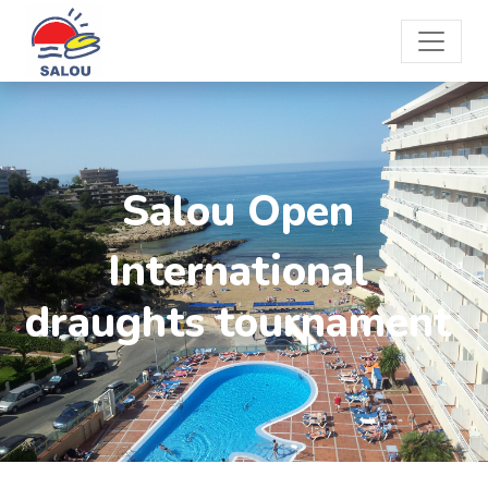
Salou Open
International
draughts tournament