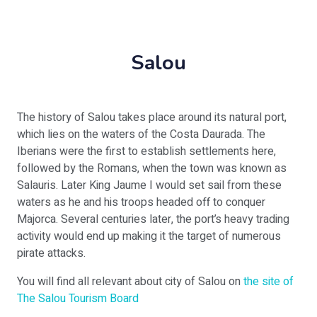
Salou
The history of Salou takes place around its natural port,
which lies on the waters of the Costa Daurada. The
Iberians were the first to establish settlements here,
followed by the Romans, when the town was known as
Salauris. Later King Jaume I would set sail from these
waters as he and his troops headed off to conquer
Majorca. Several centuries later, the port’s heavy trading
activity would end up making it the target of numerous
pirate attacks.
You will find all relevant about city of Salou on
the site of
The Salou Tourism Board