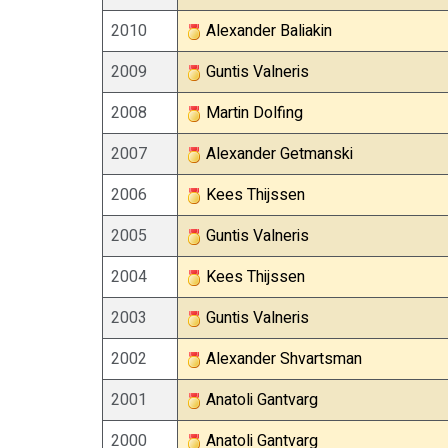
2010
Alexander Baliakin
2009
Guntis Valneris
2008
Martin Dolfing
2007
Alexander Getmanski
2006
Kees Thijssen
2005
Guntis Valneris
2004
Kees Thijssen
2003
Guntis Valneris
2002
Alexander Shvartsman
2001
Anatoli Gantvarg
2000
Anatoli Gantvarg