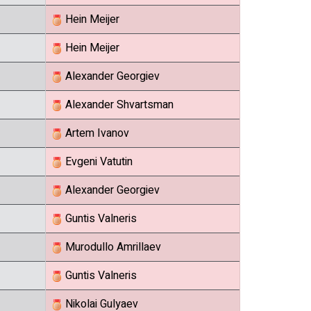
Hein Meijer
Hein Meijer
Alexander Georgiev
Alexander Shvartsman
Artem Ivanov
Evgeni Vatutin
Alexander Georgiev
Guntis Valneris
Murodullo Amrillaev
Guntis Valneris
Nikolai Gulyaev