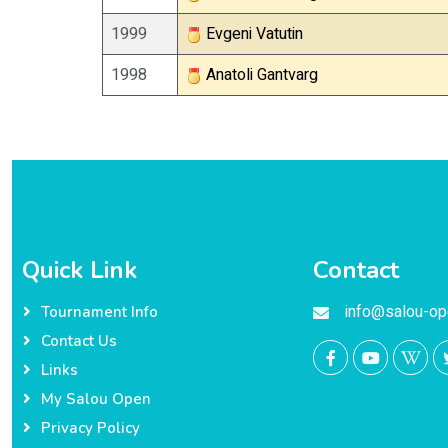
1999
Evgeni Vatutin
1998
Anatoli Gantvarg
Quick Link
Contact
info@salou-op
Tournament Info
Contact Us
Links
My Salou Open
Privacy Policy