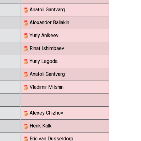
Anatoli Gantvarg
Alexander Baliakin
Yuriy Anikeev
Rinat Ishimbaev
Yuriy Lagoda
Anatoli Gantvarg
Vladimir Milshin
Alexey Chizhov
Henk Kalk
Eric van Dusseldorp