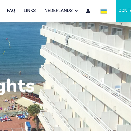
FAQ
LINKS
NEDERLANDS
CONT
ghts