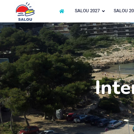
SALOU 2027
SALOU 20
Inte