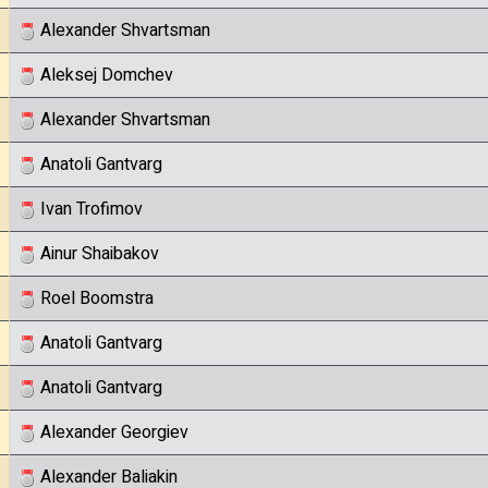
Alexander Shvartsman
Aleksej Domchev
Alexander Shvartsman
Anatoli Gantvarg
Ivan Trofimov
Ainur Shaibakov
Roel Boomstra
Anatoli Gantvarg
Anatoli Gantvarg
Alexander Georgiev
Alexander Baliakin