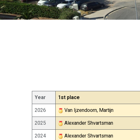
Year
1st place
2026
Van Ijzendoorn, Martijn
2025
Alexander Shvartsman
2024
Alexander Shvartsman