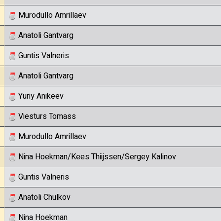
Murodullo Amrillaev
Anatoli Gantvarg
Guntis Valneris
Anatoli Gantvarg
Yuriy Anikeev
Viesturs Tomass
Murodullo Amrillaev
Nina Hoekman/Kees Thiijssen/Sergey Kalinov
Guntis Valneris
Anatoli Chulkov
Nina Hoekman