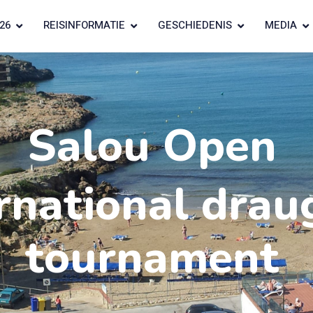
26
REISINFORMATIE
GESCHIEDENIS
MEDIA
Salou Open
rnational drau
tournament