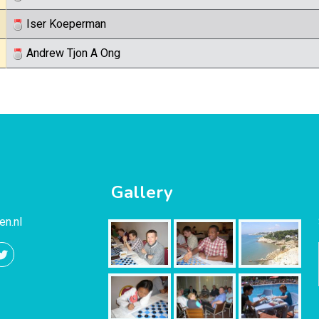
Iser Koeperman
Andrew Tjon A Ong
Gallery
en.nl