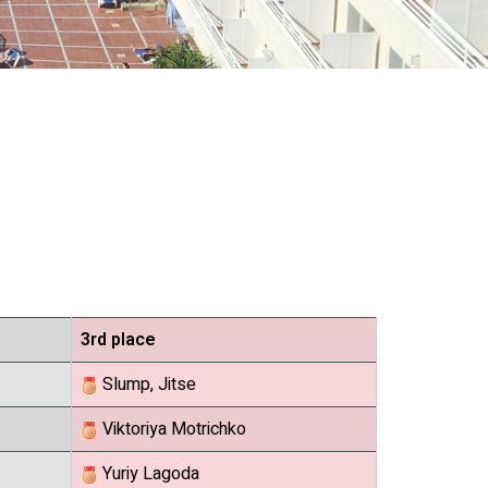
3rd place
Slump, Jitse
Viktoriya Motrichko
Yuriy Lagoda