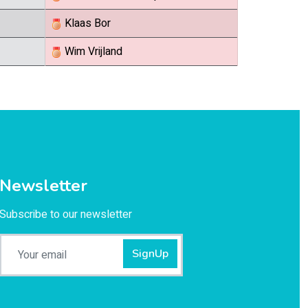
Klaas Bor
Wim Vrijland
Newsletter
Subscribe to our newsletter
SignUp