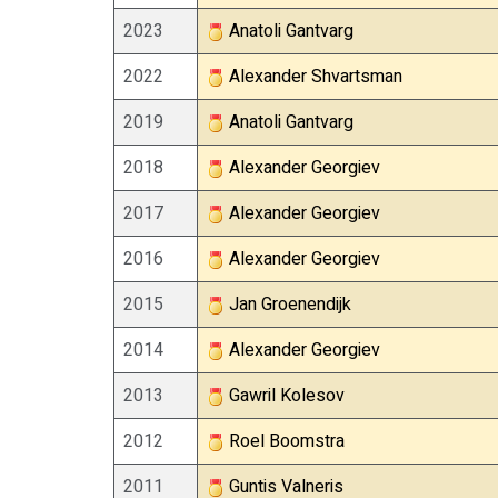
2023
Anatoli Gantvarg
2022
Alexander Shvartsman
2019
Anatoli Gantvarg
2018
Alexander Georgiev
2017
Alexander Georgiev
2016
Alexander Georgiev
2015
Jan Groenendijk
2014
Alexander Georgiev
2013
Gawril Kolesov
2012
Roel Boomstra
2011
Guntis Valneris