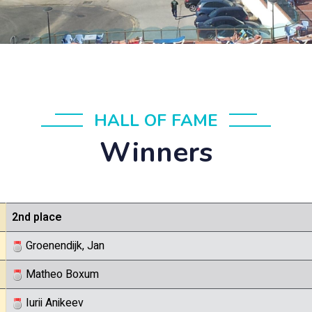
HALL OF FAME
Winners
2nd place
Groenendijk, Jan
Matheo Boxum
Iurii Anikeev