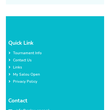
Quick Link
Tournament Info
Contact Us
Links
My Salou Open
Privacy Policy
Contact