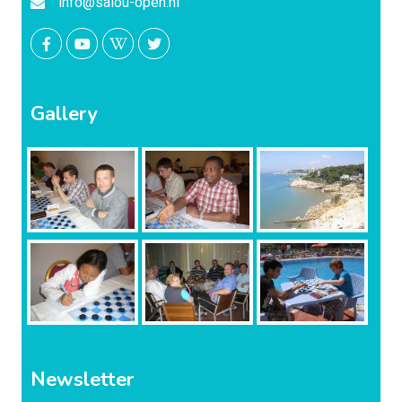
info@salou-open.nl
Gallery
Newsletter