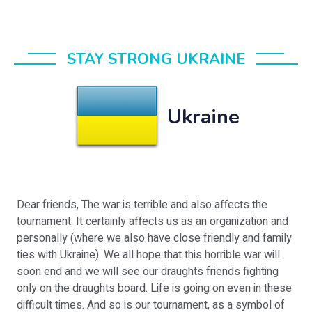
STAY STRONG UKRAINE
Ukraine
Dear friends, The war is terrible and also affects the
tournament. It certainly affects us as an organization and
personally (where we also have close friendly and family
ties with Ukraine). We all hope that this horrible war will
soon end and we will see our draughts friends fighting
only on the draughts board. Life is going on even in these
difficult times. And so is our tournament, as a symbol of