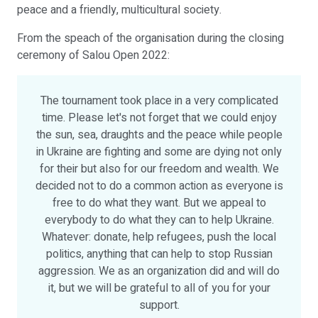
peace and a friendly, multicultural society.
From the speach of the organisation during the closing
ceremony of Salou Open 2022:
The tournament took place in a very complicated
time. Please let's not forget that we could enjoy
the sun, sea, draughts and the peace while people
in Ukraine are fighting and some are dying not only
for their but also for our freedom and wealth. We
decided not to do a common action as everyone is
free to do what they want. But we appeal to
everybody to do what they can to help Ukraine.
Whatever: donate, help refugees, push the local
politics, anything that can help to stop Russian
aggression. We as an organization did and will do
it, but we will be grateful to all of you for your
support.