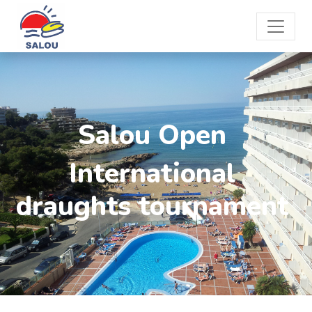
Salou Open
International
draughts tournament